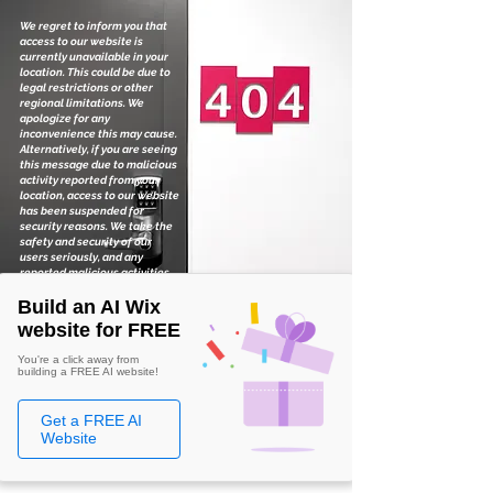
We regret to inform you that
access to our website is
currently unavailable in your
location. This could be due to
legal restrictions or other
regional limitations. We
apologize for any
inconvenience this may cause.
Alternatively, if you are seeing
this message due to malicious
activity reported from your
location, access to our website
has been suspended for
security reasons. We take the
safety and security of our
users seriously, and any
reported malicious activities
are thoroughly investigated.
Build an AI Wix
website for FREE
You're a click away from
building a FREE AI website!
Get a FREE AI
Website