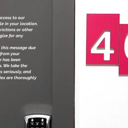
access to our
le in your location.
rictions or other
gize for any
.
ng this message due
 from your
te has been
s. We take the
s seriously, and
ties are thoroughly