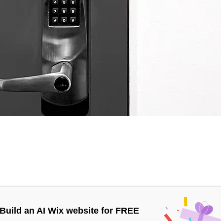
Build an AI Wix website for FREE