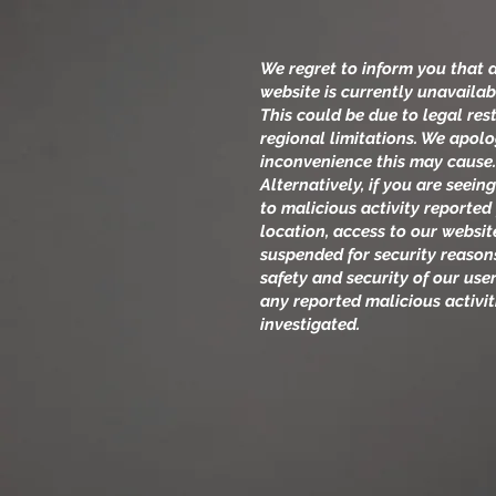
We regret to inform you that 
website is currently unavailab
This could be due to legal rest
regional limitations. We apolo
inconvenience this may cause
Alternatively, if you are seei
to malicious activity reported
location, access to our websi
suspended for security reason
safety and security of our user
any reported malicious activi
investigated.