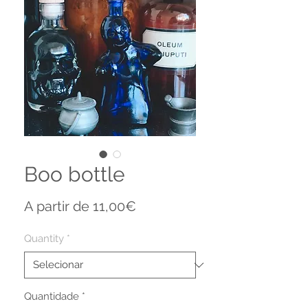
Boo bottle
Preço
A partir de
11,00€
promocional
Quantity
*
Quantidade
*