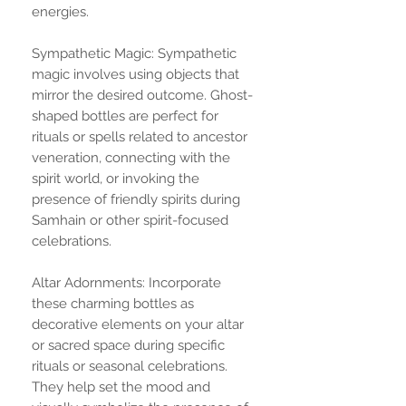
energies.
Sympathetic Magic: Sympathetic
magic involves using objects that
mirror the desired outcome. Ghost-
shaped bottles are perfect for
rituals or spells related to ancestor
veneration, connecting with the
spirit world, or invoking the
presence of friendly spirits during
Samhain or other spirit-focused
celebrations.
Altar Adornments: Incorporate
these charming bottles as
decorative elements on your altar
or sacred space during specific
rituals or seasonal celebrations.
They help set the mood and