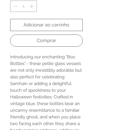
Adicionar ao carrinho
Comprar
Introducing our enchanting "Boo
Bottles" - these petite glass vessels
are not only irresistibly adorable but
also perfect for celebrating
Samhain or adding a delightful
touch of spookiness to your
Halloween festivities. Crafted in
vintage blue, these bottles bear an
uncanny resemblance to a familiar
friendly ghost, and when you place
two facing each other they share a