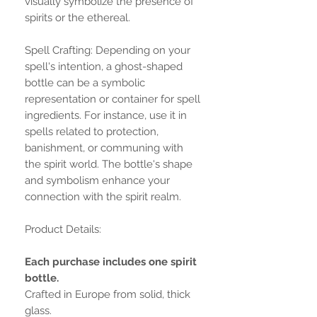
visually symbolize the presence of
spirits or the ethereal.
Spell Crafting: Depending on your
spell's intention, a ghost-shaped
bottle can be a symbolic
representation or container for spell
ingredients. For instance, use it in
spells related to protection,
banishment, or communing with
the spirit world. The bottle's shape
and symbolism enhance your
connection with the spirit realm.
Product Details:
Each purchase includes one spirit
bottle.
Crafted in Europe from solid, thick
glass.