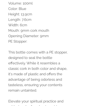
Volume: 100ml
Color: Blue
Height: 13.9cm
Length: 7.6cm
Width: 6cm
Mouth: 9mm cork mouth
Opening Diameter: 9mm
PE Stopper:
This bottle comes with a PE stopper,
designed to seal the bottle
effectively. While it resembles a
classic cork in both color and shape,
it's made of plastic and offers the
advantage of being odorless and
tasteless, ensuring your contents
remain untainted.
Elevate your spiritual practice and