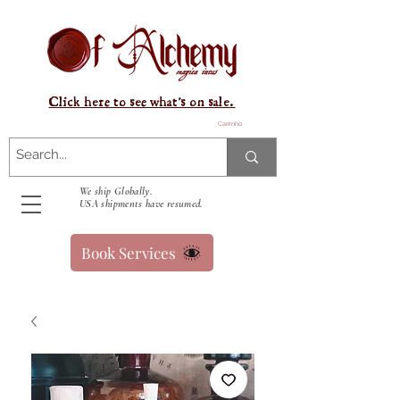
Click here to see what's on sale.
Carrinho
We ship Globally.
USA shipments have resumed.
Book Services