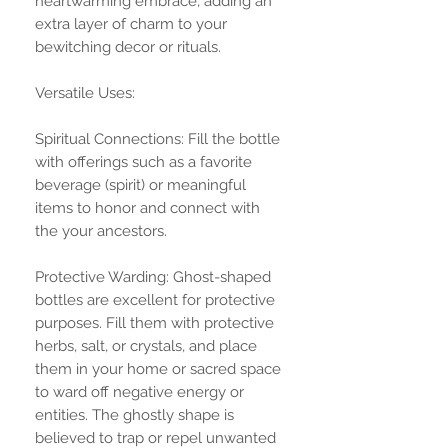
heartwarming embrace, adding an
extra layer of charm to your
bewitching decor or rituals.
Versatile Uses:
Spiritual Connections: Fill the bottle
with offerings such as a favorite
beverage (spirit) or meaningful
items to honor and connect with
the your ancestors.
Protective Warding: Ghost-shaped
bottles are excellent for protective
purposes. Fill them with protective
herbs, salt, or crystals, and place
them in your home or sacred space
to ward off negative energy or
entities. The ghostly shape is
believed to trap or repel unwanted