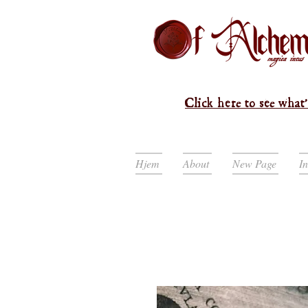
Click here to see what'
Hjem
About
New Page
I