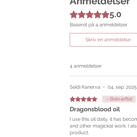
Anmeldelser
5.0
Bedømt til 5 ud af 5 stjerner.
Baseret på 4 anmeldelser
Skriv en anmeldelse
4 anmeldelser
Seidi Kanerva
•
04. sep. 2025
Bedømt til 5 ud af 5 stjerner.
Bekræftet
Dragonsblood oil
I use this oil daily, it has bec
and other magickal work. I als
product.