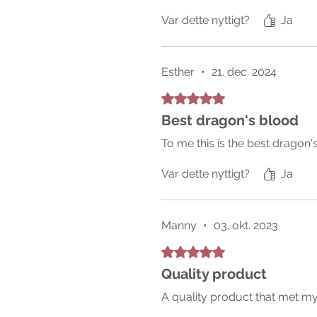
Var dette nyttigt?
Ja
Esther
•
21. dec. 2024
Bedømt til 5 ud af 5 stjerner.
Best dragon's blood
To me this is the best dragon'
Var dette nyttigt?
Ja
Manny
•
03. okt. 2023
Bedømt til 5 ud af 5 stjerner.
Quality product
A quality product that met my