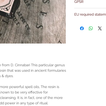
GPSR
Name:Of Alchemy
EU required state
Address: Kievitdreef 3
Email:support@ofalc
For entertainment pur
the properties or bene
substantiated. All uses
based solely on occult 
belief. Magickal intent
and there are no guar
any magickal work are 
Sold as a historic oddi
 from D. Cinnabari This particular genus
esin that was used in ancient formularies
s & dyes.
more powerful spell oils, The resin is
nown to be very effective for
leansing. It is, in fact, one of the more
dd power in any type of ritual.