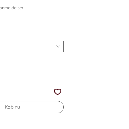
 ud af fem stjerner baseret på 4 anmeldelser
4 anmeldelser
gspris
Køb nu