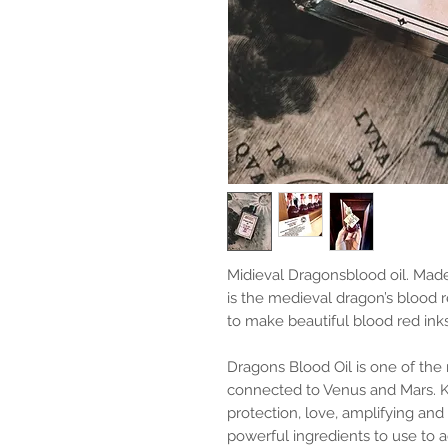
Midieval Dragonsblood oil. Made
is the medieval dragon’s blood r
to make beautiful blood red ink
Dragons Blood Oil is one of the 
connected to Venus and Mars. K
protection, love, amplifying and c
powerful ingredients to use to a