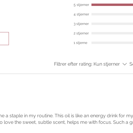
5 stjerner
4 stjerner
3 stjerner
2 stjerner
1 stjerne
Filtrer efter rating:
Kun stjerner
S
ome a staple in my routine. This oil is like an energy drink for 
o love the sweet, subtle scent, helps me with focus. Such a g