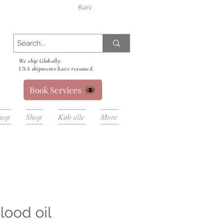
Kurv
We ship Globally.
USA shipments have resumed.
Book Services
hop
Shop
Køb alle
More
lood oil