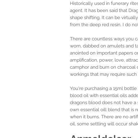
Historically used in funerary r
agent. It has been said that Dr
shape shifting. It can be virtuall
from the deep red resin. I do no
There are countless ways you can
worn, dabbed on amulets and ta
anointed on important papers o
amplification, power, love, attra
camphor and burn on charcoal di
workings that may require such 
You're purchasing a 15ml bottle
blood oil with essential oils adde
dragons blood does not have a 
own essential oill blend that is
when it burns. There are no artifi
oil, some settling will occur shak