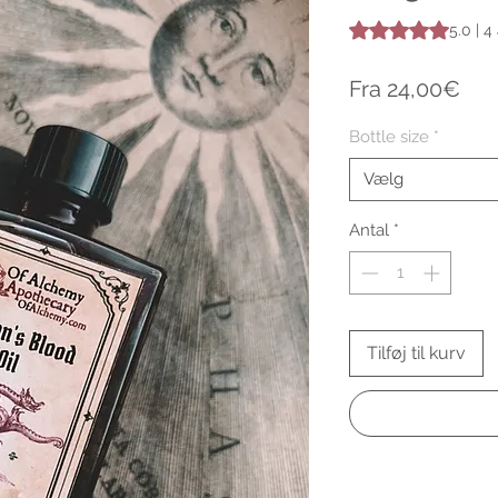
Vurderingen er 5.0
5.0 | 
Sal
Fra
24,00€
Bottle size
*
Vælg
Antal
*
Tilføj til kurv