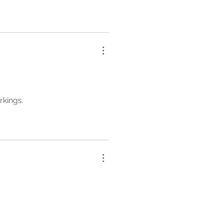
rkings.