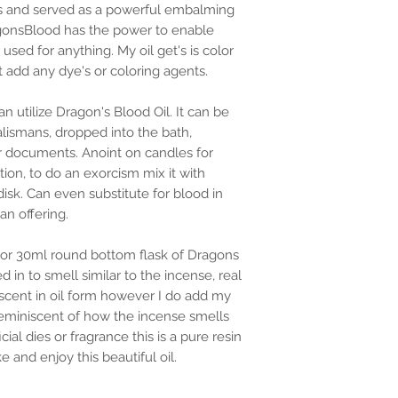
ites and served as a powerful embalming
agonsBlood has the power to enable
y used for anything. My oil get's is color
t add any dye's or coloring agents.
 utilize Dragon's Blood Oil. It can be
lismans, dropped into the bath,
r documents. Anoint on candles for
ction, to do an exorcism mix it with
sk. Can even substitute for blood in
an offering.
 or 30ml round bottom flask of Dragons
d in to smell similar to the incense, real
scent in oil form however I do add my
 reminiscent of how the incense smells
cial dies or fragrance this is a pure resin
e and enjoy this beautiful oil.