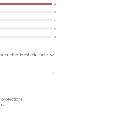
4
0
0
0
0
orter efter:
Mest relevante
my protections
reat