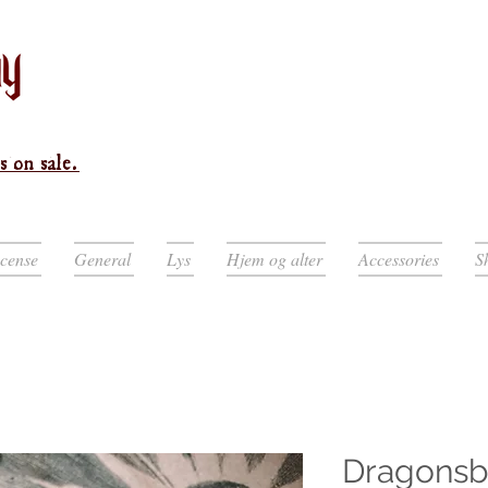
s on sale.
ncense
General
Lys
Hjem og alter
Accessories
S
Dragonsb