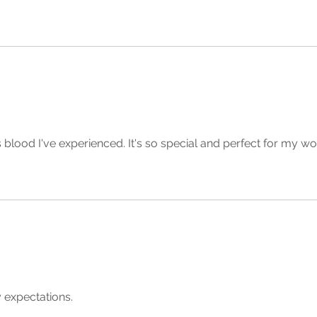
s blood I've experienced. It's so special and perfect for my wo
 expectations.