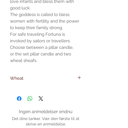
love infants and bless them with
good luck.
The goddess is called to bless
women with fertility and the power
to keep their family strong.
For safe traveling Fortuna is
invoked by sailors or travellers.
Choose between a pillar candle,
or the set pillar candle and two
wheat sheafs.
Wheat
Wheat dimensions
23 cm. -height
6mm. -foot diameter
Ingen anmeldelser endnu
Del dine tanker. Vær den første til at
skrive en anmeldelse.