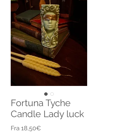
Fortuna Tyche
Candle Lady luck
Salgspris
Fra
18,50€