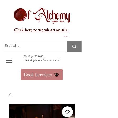
Click here to see what's on sale.
Kurv
We ship Globally.
USA shipments have resumed.
Book Services