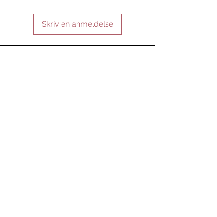
Skriv en anmeldelse
FORBLIV FORBUNDET
VÆR VORES VEN
Tilmeld nu