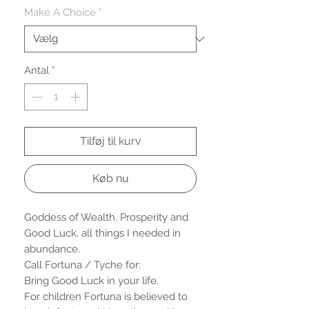
Make A Choice
*
Antal
*
Tilføj til kurv
Køb nu
Goddess of Wealth, Prosperity and
Good Luck, all things I needed in
abundance.
Call Fortuna / Tyche for:
Bring Good Luck in your life.
For children Fortuna is believed to