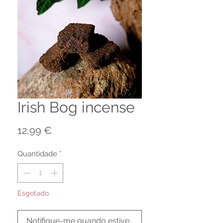
Irish Bog incense
Preço
12,99 €
Quantidade
*
Esgotado
Notifique-me quando estiver disponível