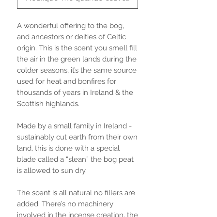
A wonderful offering to the bog,
and ancestors or deities of Celtic
origin. This is the scent you smell fill
the air in the green lands during the
colder seasons, it’s the same source
used for heat and bonfires for
thousands of years in Ireland & the
Scottish highlands.
Made by a small family in Ireland -
sustainably cut earth from their own
land, this is done with a special
blade called a “slean” the bog peat
is allowed to sun dry.
The scent is all natural no fillers are
added. There’s no machinery
involved in the incense creation, the