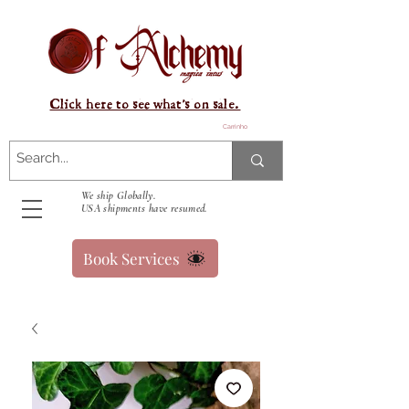
Click here to see what's on sale.
Carrinho
We ship Globally.
USA shipments have resumed.
Book Services