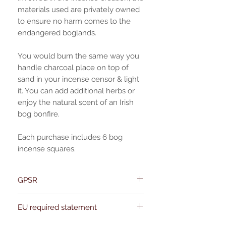
materials used are privately owned
to ensure no harm comes to the
endangered boglands.
You would burn the same way you
handle charcoal place on top of
sand in your incense censor & light
it. You can add additional herbs or
enjoy the natural scent of an Irish
bog bonfire.
Each purchase includes 6 bog
incense squares.
GPSR
Name:Of Alchemy
EU required statement
Address: Kievitdreef 31
Email:support@ofalchemy.com
For entertainment purposes only. Any