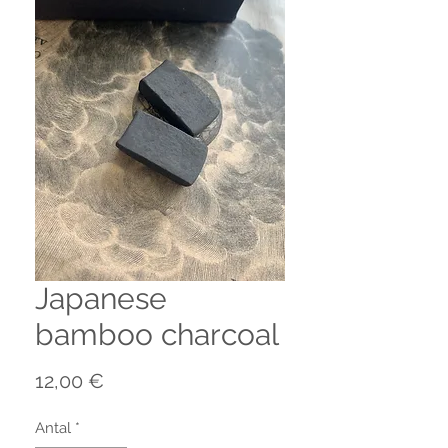
Japanese
bamboo charcoal
Pris
12,00 €
Antal
*