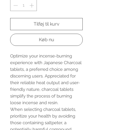
Tilføj til kurv
Køb nu
Optimize your incense-burning
experience with Japanese Charcoal
tablets, a preferred choice among
discerning users. Appreciated for
their reliable heat output and user-
friendly nature, charcoal tablets
simplify the process of burning
loose incense and resin.
When selecting charcoal tablets,
prioritize your health by avoiding
those containing saltpeter, a
potentially harmful compound