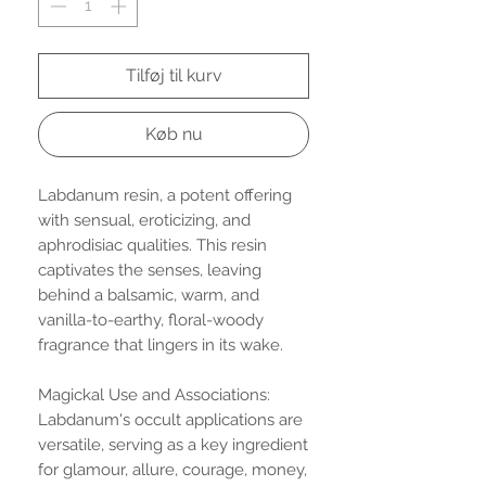
Tilføj til kurv
Køb nu
Labdanum resin, a potent offering
with sensual, eroticizing, and
aphrodisiac qualities. This resin
captivates the senses, leaving
behind a balsamic, warm, and
vanilla-to-earthy, floral-woody
fragrance that lingers in its wake.
Magickal Use and Associations:
Labdanum's occult applications are
versatile, serving as a key ingredient
for glamour, allure, courage, money,