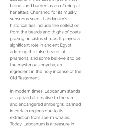
blends and burned as an offering at
her altars. Cherished for its musky,
sensuous scent, Labdanum's
historical ties include the collection
from the beards and thighs of goats
grazing on cistus shrubs. It played a
significant role in ancient Egypt,
adorning the false beards of
pharaohs, and some believe it to be
the mysterious onycha, an
ingredient in the holy incense of the
Old Testament.
In modern times, Labdanum stands
as a prized alternative to the rare
and endangered ambergris, banned
in certain regions due to its
extraction from sperm whales.
Today, Labdanum is a treasure in