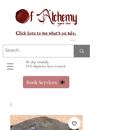
Click here to see what's on sale.
Kurv
We ship Globally.
USA shipments have resumed.
Book Services