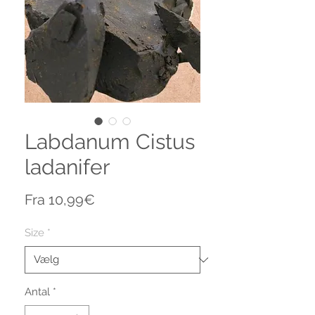
Labdanum Cistus
ladanifer
Salgspris
Fra
10,99€
Size
*
Antal
*