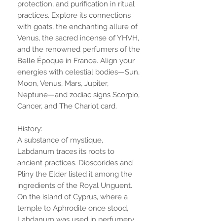
protection, and purification in ritual
practices. Explore its connections
with goats, the enchanting allure of
Venus, the sacred incense of YHVH,
and the renowned perfumers of the
Belle Époque in France. Align your
energies with celestial bodies—Sun,
Moon, Venus, Mars, Jupiter,
Neptune—and zodiac signs Scorpio,
Cancer, and The Chariot card.
History:
A substance of mystique,
Labdanum traces its roots to
ancient practices. Dioscorides and
Pliny the Elder listed it among the
ingredients of the Royal Unguent.
On the island of Cyprus, where a
temple to Aphrodite once stood,
Labdanum was used in perfumery