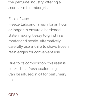
the perfume industry, offering a
scent akin to ambergris.
Ease of Use:
Freeze Labdanum resin for an hour
or longer to ensure a hardened
state, making it easy to grind in a
mortar and pestle. Alternatively,
carefully use a knife to shave frozen
resin edges for convenient use.
Due to its composition, this resin is
packed in a fresh-sealed bag.
Can be infused in oil for perfumery
use.
GPSR
Name:Of Alchemy
EU required statement