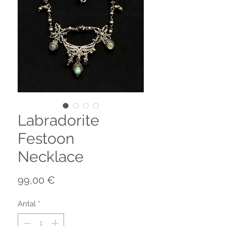
Labradorite
Festoon
Necklace
Pris
99,00 €
Antal
*