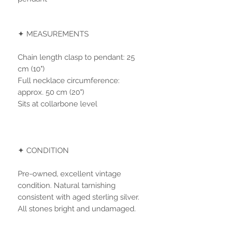
✦ MEASUREMENTS
Chain length clasp to pendant: 25
cm (10")
Full necklace circumference:
approx. 50 cm (20")
Sits at collarbone level
✦ CONDITION
Pre-owned, excellent vintage
condition. Natural tarnishing
consistent with aged sterling silver.
All stones bright and undamaged.