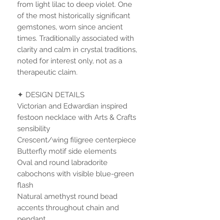
from light lilac to deep violet. One
of the most historically significant
gemstones, worn since ancient
times. Traditionally associated with
clarity and calm in crystal traditions,
noted for interest only, not as a
therapeutic claim.
✦ DESIGN DETAILS
Victorian and Edwardian inspired
festoon necklace with Arts & Crafts
sensibility
Crescent/wing filigree centerpiece
Butterfly motif side elements
Oval and round labradorite
cabochons with visible blue-green
flash
Natural amethyst round bead
accents throughout chain and
pendant