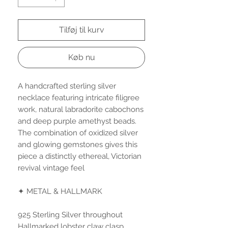
Tilføj til kurv
Køb nu
A handcrafted sterling silver
necklace featuring intricate filigree
work, natural labradorite cabochons
and deep purple amethyst beads.
The combination of oxidized silver
and glowing gemstones gives this
piece a distinctly ethereal, Victorian
revival vintage feel
✦ METAL & HALLMARK
925 Sterling Silver throughout
Hallmarked lobster claw clasp