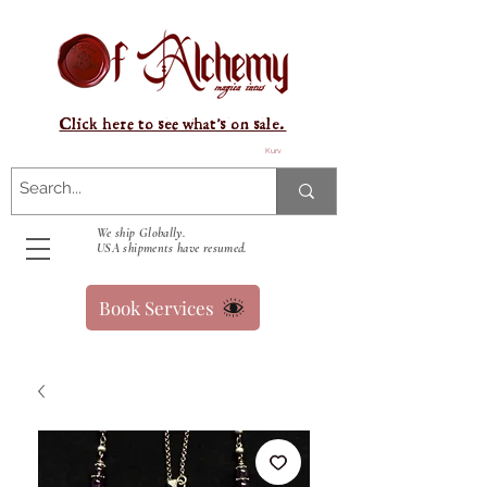
Click here to see what's on sale.
Kurv
We ship Globally.
USA shipments have resumed.
Book Services