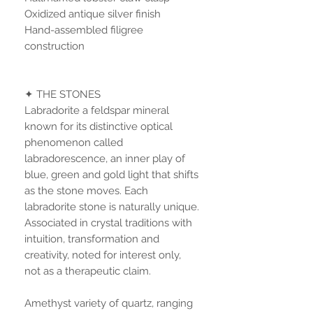
Oxidized antique silver finish
Hand-assembled filigree
construction
✦ THE STONES
Labradorite a feldspar mineral
known for its distinctive optical
phenomenon called
labradorescence, an inner play of
blue, green and gold light that shifts
as the stone moves. Each
labradorite stone is naturally unique.
Associated in crystal traditions with
intuition, transformation and
creativity, noted for interest only,
not as a therapeutic claim.
Amethyst variety of quartz, ranging