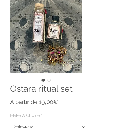
Ostara ritual set
Preço
A partir de
19,00€
promocional
Make A Choice
*