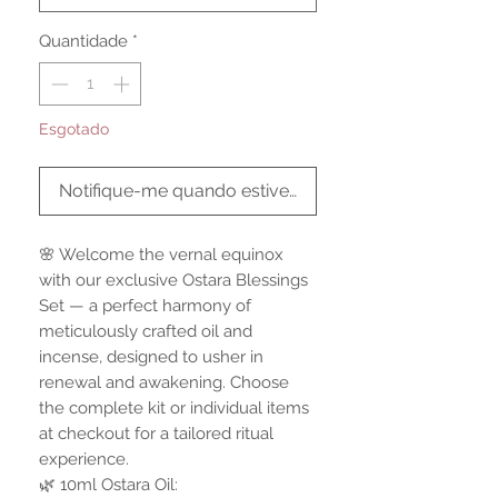
Quantidade
*
Esgotado
Notifique-me quando estiver disponível
🌸 Welcome the vernal equinox
with our exclusive Ostara Blessings
Set — a perfect harmony of
meticulously crafted oil and
incense, designed to usher in
renewal and awakening. Choose
the complete kit or individual items
at checkout for a tailored ritual
experience.
🌿 10ml Ostara Oil: