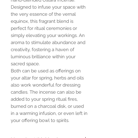
Designed to infuse your space with
the very essence of the vernal
equinox, this fragrant blend is
perfect for ritual ceremonies or
simply elevating your workings. An
aroma to stimulate abundance and
creativity, fostering a haven of
luminous brilliance within your
sacred space.
Both can be used as offerings on
your altar for spring, herbs and oils
also work wonderful for dressing
candles. The incense can also be
added to your spring ritual fires,
burned on a charcoal disk, or used
in a warming infusion, or even left in
your offering bowl to spirits.