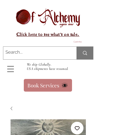
Click here to see what's on sale.
Carrinho
We ship Globally.
USA shipments have resumed.
Book Services