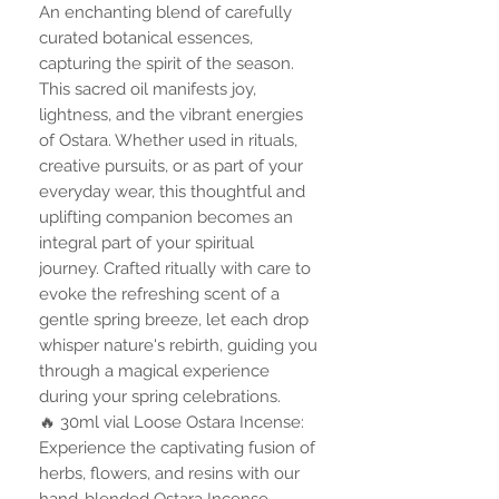
An enchanting blend of carefully
curated botanical essences,
capturing the spirit of the season.
This sacred oil manifests joy,
lightness, and the vibrant energies
of Ostara. Whether used in rituals,
creative pursuits, or as part of your
everyday wear, this thoughtful and
uplifting companion becomes an
integral part of your spiritual
journey. Crafted ritually with care to
evoke the refreshing scent of a
gentle spring breeze, let each drop
whisper nature's rebirth, guiding you
through a magical experience
during your spring celebrations.
🔥 30ml vial Loose Ostara Incense:
Experience the captivating fusion of
herbs, flowers, and resins with our
hand-blended Ostara Incense.