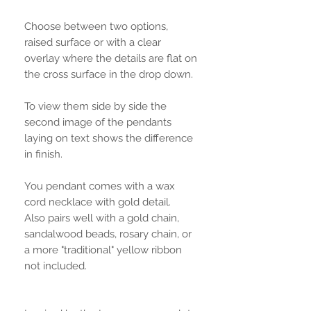
Choose between two options,
raised surface or with a clear
overlay where the details are flat on
the cross surface in the drop down.
To view them side by side the
second image of the pendants
laying on text shows the difference
in finish.
You pendant comes with a wax
cord necklace with gold detail.
Also pairs well with a gold chain,
sandalwood beads, rosary chain, or
a more "traditional" yellow ribbon
not included.