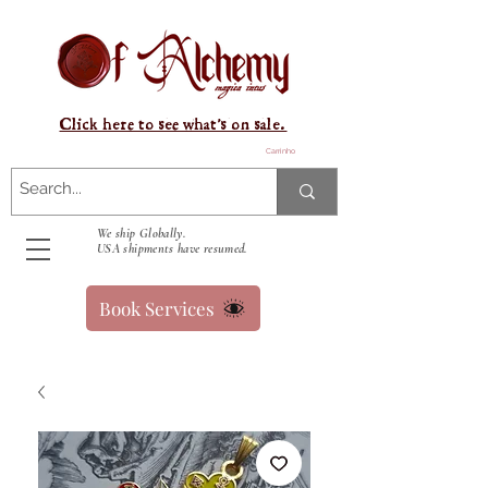
Click here to see what's on sale.
Carrinho
We ship Globally.
USA shipments have resumed.
Book Services