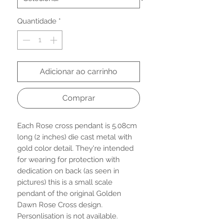
Quantidade
*
Adicionar ao carrinho
Comprar
Each Rose cross pendant is 5.08cm
long (2 inches) die cast metal with
gold color detail. They're intended
for wearing for protection with
dedication on back (as seen in
pictures) this is a small scale
pendant of the original Golden
Dawn Rose Cross design.
Personlisation is not available.