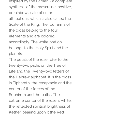
Inspired by the Lamen - a complete
synthesis of the masculine, positive,
or rainbow scale of color
attributions, which is also called the
Scale of the King. The four arms of
the cross belong to the four
elements and are colored
accordingly. The white portion
belongs to the Holy Spirit and the
planets.
The petals of the rose refer to the
twenty-two paths on the Tree of
Life and the Twenty-two letters of
the Hebrew alphabet. It is the cross
in Tiphareth, the receptacle and the
center of the forces of the
Sephiroth and the paths. The
extreme center of the rose is white,
the reflected spiritual brightness of
Kether, bearing upon it the Red