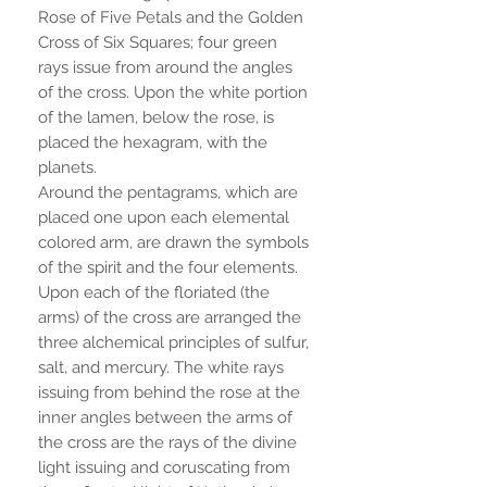
Rose of Five Petals and the Golden
Cross of Six Squares; four green
rays issue from around the angles
of the cross. Upon the white portion
of the lamen, below the rose, is
placed the hexagram, with the
planets.
Around the pentagrams, which are
placed one upon each elemental
colored arm, are drawn the symbols
of the spirit and the four elements.
Upon each of the floriated (the
arms) of the cross are arranged the
three alchemical principles of sulfur,
salt, and mercury. The white rays
issuing from behind the rose at the
inner angles between the arms of
the cross are the rays of the divine
light issuing and coruscating from