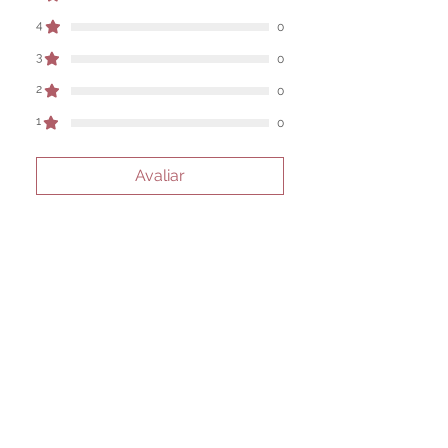
work are individual to each user.
4
0
Sold as a historic oddity and curio.
3
0
2
0
1
0
Avaliar
Todas estrelas, Mais
relevantes
1 avaliação
Dan Cross
•
31 de mar.
Rated 5 out of 5 stars.
Verificado
perfect