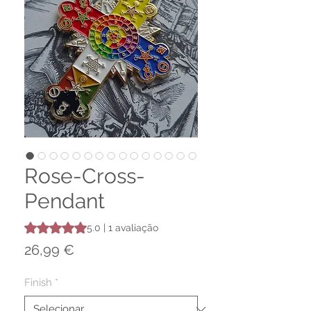
Rose-Cross-
Pendant
A classificação é 5.0 de 5 estrelas com base em 1 avaliaç
5.0 | 1 avaliação
Preço
26,99 €
Finish
*