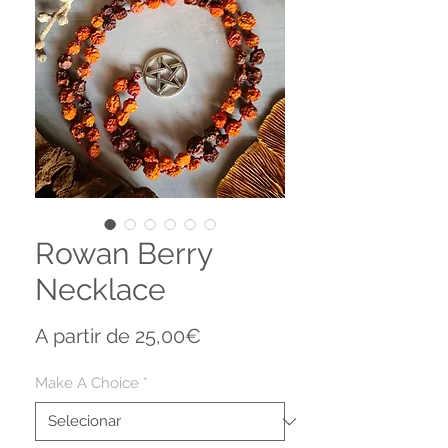
Rowan Berry
Necklace
Preço
A partir de
25,00€
promocional
Make A Choice
*