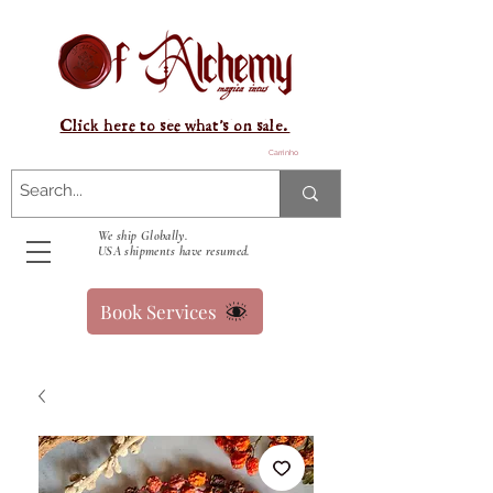
Click here to see what's on sale.
Carrinho
We ship Globally.
USA shipments have resumed.
Book Services