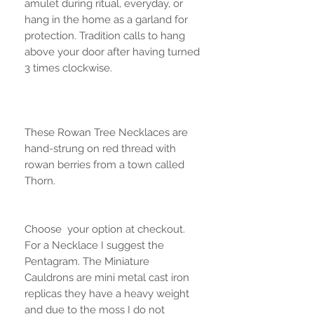
amulet during ritual, everyday, or
hang in the home as a garland for
protection. Tradition calls to hang
above your door after having turned
3 times clockwise.
These Rowan Tree Necklaces are
hand-strung on red thread with
rowan berries from a town called
Thorn.
Choose your option at checkout.
For a Necklace I suggest the
Pentagram. The Miniature
Cauldrons are mini metal cast iron
replicas they have a heavy weight
and due to the moss I do not