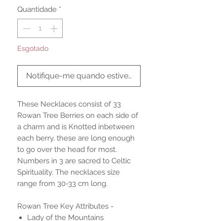
Quantidade
*
Esgotado
Notifique-me quando estiver disponível
These Necklaces consist of 33
Rowan Tree Berries on each side of
a charm and is Knotted inbetween
each berry, these are long enough
to go over the head for most.
Numbers in 3 are sacred to Celtic
Spirituality. The necklaces size
range from 30-33 cm long.
Rowan Tree Key Attributes -
Lady of the Mountains