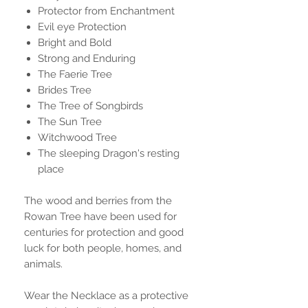
Protector from Enchantment
Evil eye Protection
Bright and Bold
Strong and Enduring
The Faerie Tree
Brides Tree
The Tree of Songbirds
The Sun Tree
Witchwood Tree
The sleeping Dragon's resting
place
The wood and berries from the
Rowan Tree have been used for
centuries for protection and good
luck for both people, homes, and
animals.
Wear the Necklace as a protective