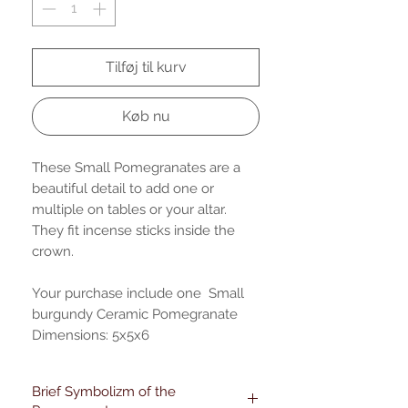
Tilføj til kurv
Køb nu
These Small Pomegranates are a
beautiful detail to add one or
multiple on tables or your altar.
They fit incense sticks inside the
crown.
Your purchase include one Small
burgundy Ceramic Pomegranate
Dimensions: 5x5x6
Brief Symbolizm of the