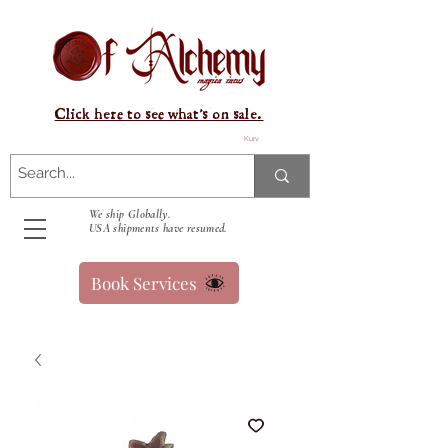
Click here to see what's on sale.
Kurv
We ship Globally.
USA shipments have resumed.
Book Services