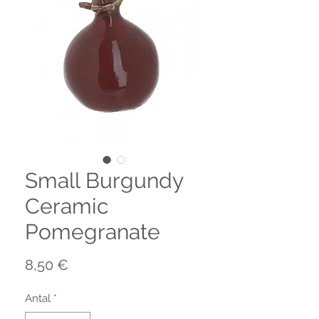
Small Burgundy
Ceramic
Pomegranate
Pris
8,50 €
Antal
*