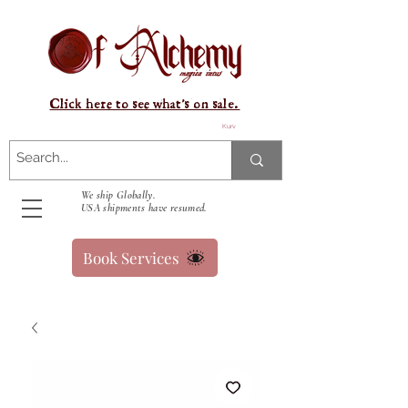
Click here to see what's on sale.
Kurv
We ship Globally.
USA shipments have resumed.
Book Services