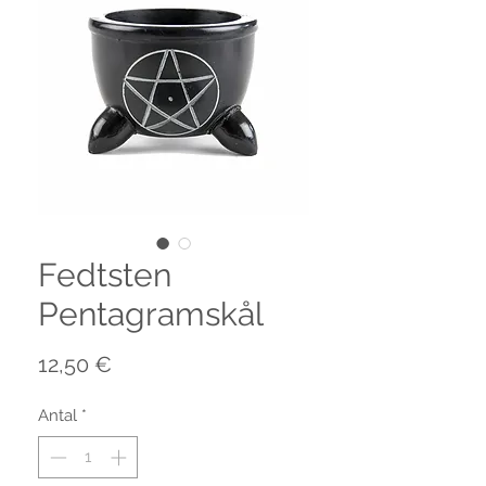
Fedtsten
Pentagramskål
Pris
12,50 €
Antal
*