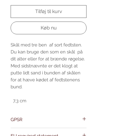
Tilføj til kurv
Køb nu
Skål med tre ben af sort fedtsten.
Du kan bruge den som en skål på
dit alter eller for at brænde røgelse.
Med sidstnævnte er det klogt at
putte lidt sand i bunden af skålen
for at hæve kødet af fedtstenens
bund.
7,3 cm
GPSR
Name:Of Alchemy
EU required statement