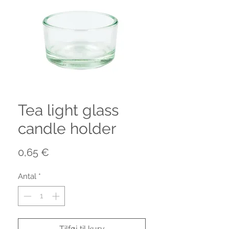
Tea light glass
candle holder
Pris
0,65 €
Antal
*
Tilføj til kurv