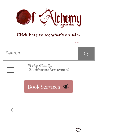
Click here to see what's on sale.
Kurv
We ship Globally.
USA shipments have resumed.
Book Services