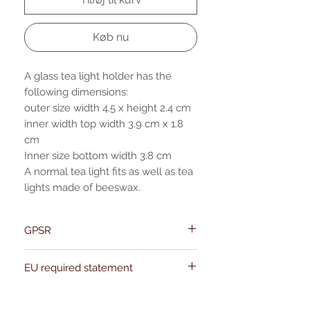
Køb nu
A glass tea light holder has the
following dimensions:
outer size width 4.5 x height 2.4 cm
inner width top width 3.9 cm x 1.8
cm
Inner size bottom width 3.8 cm
A normal tea light fits as well as tea
lights made of beeswax.
GPSR
Name:Of Alchemy
EU required statement
Address: Kievitdreef 31
Email:support@ofalchemy.com
For entertainment purposes only. Any
claims regarding the properties or