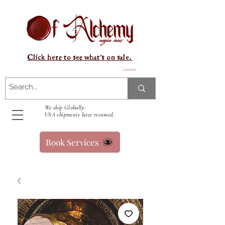
Click here to see what's on sale.
Carrinho
We ship Globally.
USA shipments have resumed.
Book Services