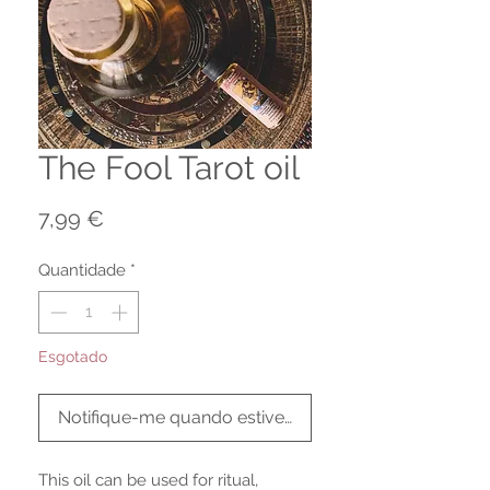
The Fool Tarot oil
Preço
7,99 €
Quantidade
*
Esgotado
Notifique-me quando estiver disponível
This oil can be used for ritual,