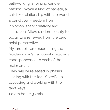
pathworking, anointing candle
magick. Invoke a kind of naïveté, a
childlike relationship with the world
around you. Freedom from
inhibition, spark creativity and
inspiration. Allow random beauty to
occur. Life renewed from the zero
point perspective.
My tarot oils are made using the
Golden dawn’s traditional magicians
correspondence to each of the
major arcana.
They will be released in phases
starting with the fool. Specific to
accessing and working with the
tarot keys.
1 dram bottle 3.7mls
GPSR