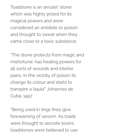
Toadstone is an amulet ‘stone’
which was highly prized for its
magical powers and were
considered an antidote to poison
and thought to sweat when they
came close to a toxic substance.
"The stone protects from magic and
misfortune, has healing powers for
all sorts of wounds and interior
pains. In the vicinity of poison its
change its colour and starts to
transpire a liquid." Johannes de
Cuba, 1497
“Being used in rings they give
forewarning of venom. As toads
were thought to secrete toxins,
toadstones were believed to use