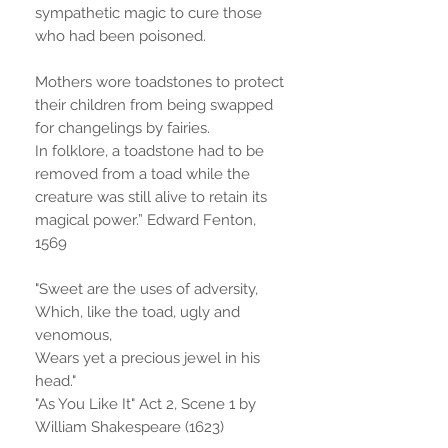
sympathetic magic to cure those
who had been poisoned.
Mothers wore toadstones to protect
their children from being swapped
for changelings by fairies.
In folklore, a toadstone had to be
removed from a toad while the
creature was still alive to retain its
magical power.” Edward Fenton,
1569
"Sweet are the uses of adversity,
Which, like the toad, ugly and
venomous,
Wears yet a precious jewel in his
head."
"As You Like It" Act 2, Scene 1 by
William Shakespeare (1623)