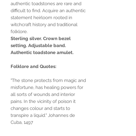
authentic toadstones are rare and
difficult to find. Acquire an authentic
statement heirloom rooted in
witchcraft history and traditional
folklore.
Sterling silver. Crown bezel
setting. Adjustable band.
Authentic toadstone amulet.
Folklore and Quotes:
"The stone protects from magic and
misfortune, has healing powers for
all sorts of wounds and interior
pains. In the vicinity of poison it
changes colour and starts to
transpire a liquid." Johannes de
Cuba, 1497