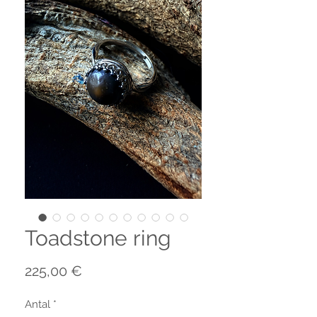
Toadstone ring
Pris
225,00 €
Antal
*