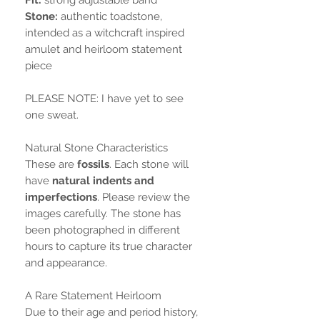
Stone:
authentic toadstone,
intended as a witchcraft inspired
amulet and heirloom statement
piece
PLEASE NOTE: I have yet to see
one sweat.
Natural Stone Characteristics
These are
fossils
. Each stone will
have
natural indents and
imperfections
. Please review the
images carefully. The stone has
been photographed in different
hours to capture its true character
and appearance.
A Rare Statement Heirloom
Due to their age and period history,