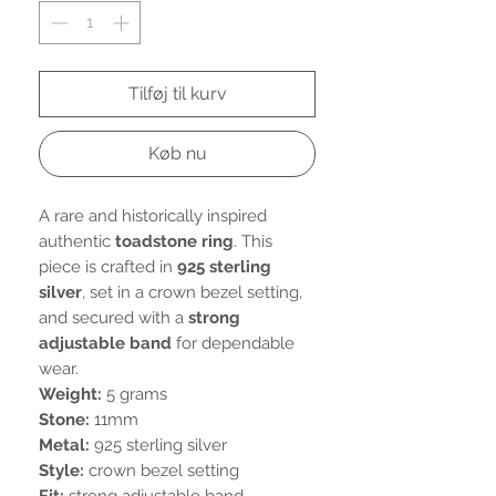
Tilføj til kurv
Køb nu
A rare and historically inspired
authentic
toadstone ring
. This
piece is crafted in
925 sterling
silver
, set in a crown bezel setting,
and secured with a
strong
adjustable band
for dependable
wear.
Weight:
5 grams
Stone:
11mm
Metal:
925 sterling silver
Style:
crown bezel setting
Fit:
strong adjustable band