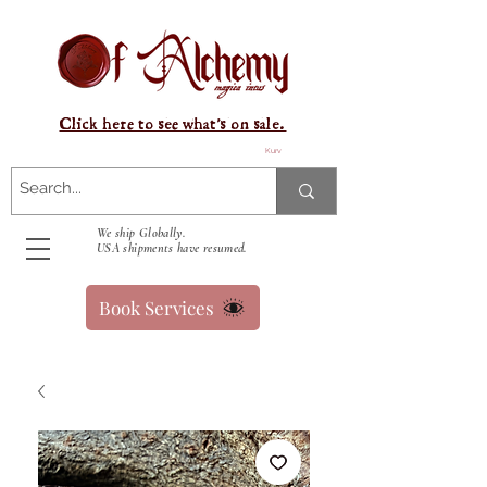
Click here to see what's on sale.
Kurv
We ship Globally.
USA shipments have resumed.
Book Services