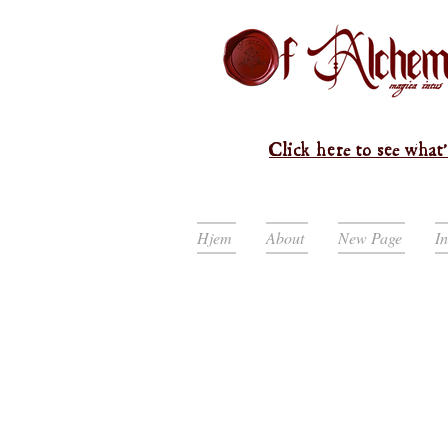
Click here to see what'
Hjem
About
New Page
I