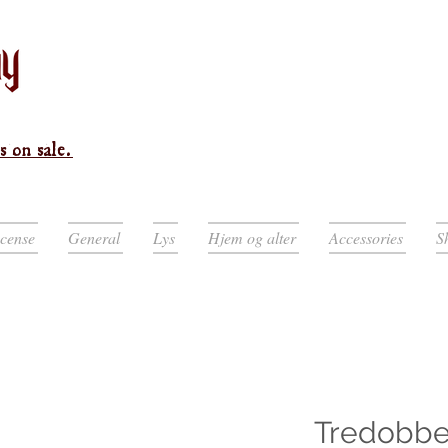
s on sale.
ncense
General
Lys
Hjem og alter
Accessories
S
Tredobbe