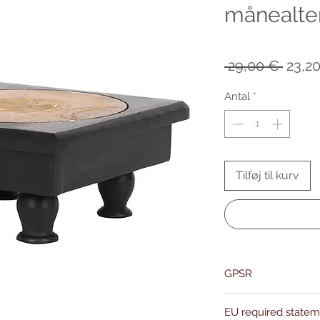
månealte
Regu
 29,00 € 
23,2
pris
Antal
*
Tilføj til kurv
GPSR
Name:Of Alchemy
EU required state
Address: Kievitdreef 3