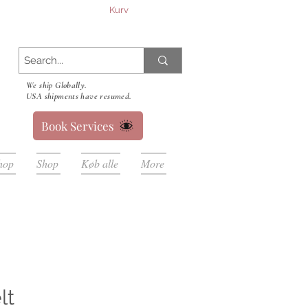
Kurv
We ship Globally.
USA shipments have resumed.
Book Services
hop
Shop
Køb alle
More
lt