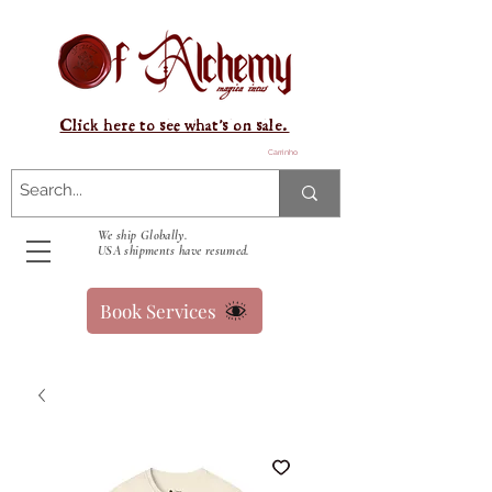
Click here to see what's on sale.
Carrinho
We ship Globally.
USA shipments have resumed.
Book Services