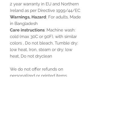
2 year warranty in EU and Northern
Ireland as per Directive 1999/44/EC
Warnings, Hazard
: For adults, Made
in Bangladesh
Care instructions
: Machine wash:
cold (max 30C or 90F), with similar
colors , Do not bleach, Tumble dry:
low heat, Iron, steam or dry: low
heat, Do not dryclean
We do not offer refunds on
personalized or printed items.
Ainda não há avaliações
Compartilhe sua opinião. Seja o
primeiro a deixar uma avaliação.