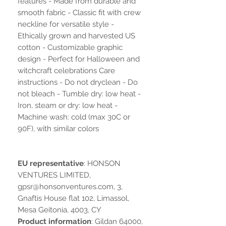
features - Made from durable and
smooth fabric - Classic fit with crew
neckline for versatile style -
Ethically grown and harvested US
cotton - Customizable graphic
design - Perfect for Halloween and
witchcraft celebrations Care
instructions - Do not dryclean - Do
not bleach - Tumble dry: low heat -
Iron, steam or dry: low heat -
Machine wash: cold (max 30C or
90F), with similar colors
EU representative
: HONSON
VENTURES LIMITED,
gpsr@honsonventures.com, 3,
Gnaftis House flat 102, Limassol,
Mesa Geitonia, 4003, CY
Product information
: Gildan 64000,