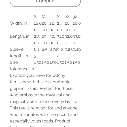
Comprar
S
M
L
XL
2XL
3XL
Width, in
18.0
20.
22.
24.
26.
28.0
0
00
00
00
00
0
Length, in
28.
29.
30.
31.0
32.0
33.0
00
00
00
0
0
0
Sleeve
8.2
8.5
8.74
9.0
9.25
9.49
length, in
3
0
2
Size
1.50
1.50
1.50
1.50
1.50
1.50
tolerance, in
Express your love for witchy
familiars with this customizable
graphic T-shirt. Perfect for those
who embrace the mystical and
magical vibes in their everyday life.
This tee is relevant for and anyone
who resonates with the occult and
especially loves toads. Product