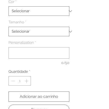
Cor
*
Tamanho
*
Personalization
*
0/50
Quantidade
*
Adicionar ao carrinho