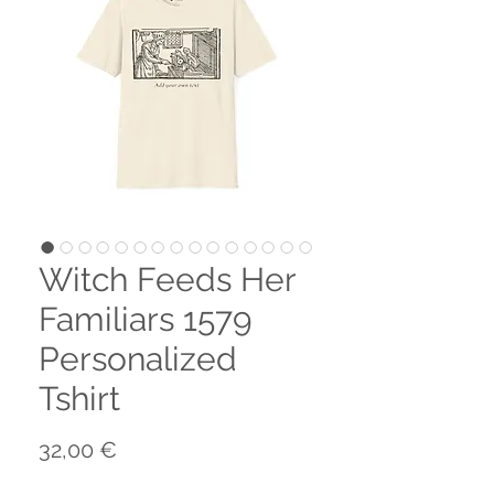
Witch Feeds Her
Familiars 1579
Personalized
Tshirt
Preço
32,00 €