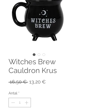
Witches Brew
Cauldron Krus
Regulær
Salgspris
 16,50 € 
13,20 €
pris
Antal
*