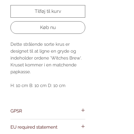
Tilføj til kurv
Køb nu
Dette strålende sorte krus er
designet til at ligne en gryde og
indeholder ordene 'Witches Brew'.
Kruset kommer i en matchende
papkasse.
H: 10 cm B: 10 cm D: 10 cm
GPSR
Name:Of Alchemy
EU required statement
Address: Kievitdreef 31
Email:support@ofalchemy.com