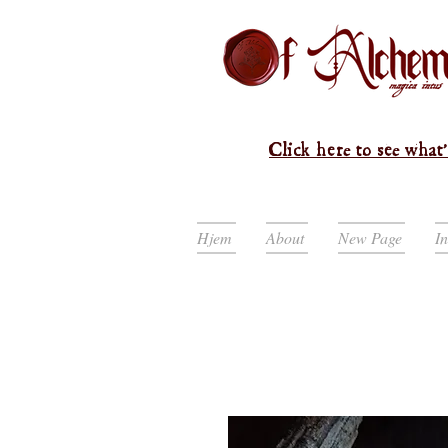
Click here to see what'
Hjem
About
New Page
I