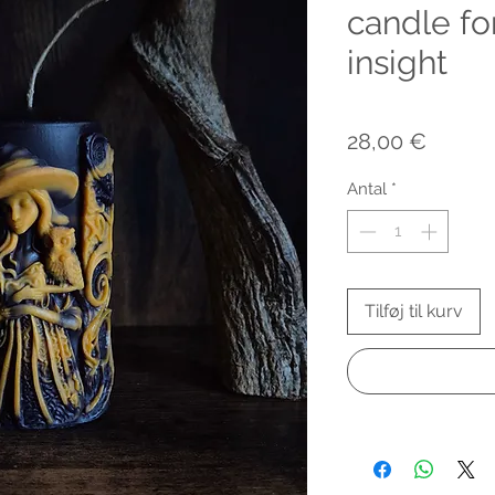
candle f
insight
Pris
28,00 €
Antal
*
Tilføj til kurv