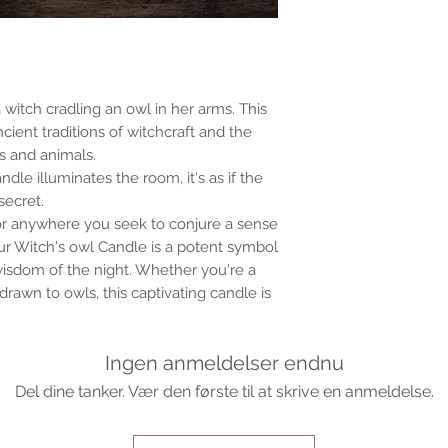
a witch cradling an owl in her arms. This
ancient traditions of witchcraft and the
 and animals.
dle illuminates the room, it's as if the
secret.
s, or anywhere you seek to conjure a sense
r Witch's owl Candle is a potent symbol
wisdom of the night. Whether you're a
drawn to owls, this captivating candle is
Ingen anmeldelser endnu
Del dine tanker. Vær den første til at skrive en anmeldelse.