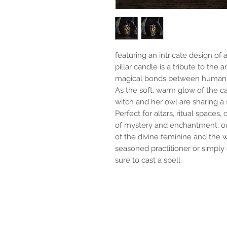
featuring an intricate design of 
pillar candle is a tribute to the 
magical bonds between humans
As the soft, warm glow of the can
witch and her owl are sharing a 
Perfect for altars, ritual space
of mystery and enchantment, ou
of the divine feminine and the 
seasoned practitioner or simply 
sure to cast a spell.