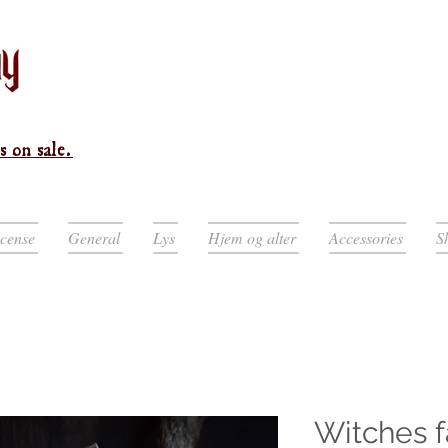
s on sale.
ncense
General
Lys
Hjem og alter
Accessories
S
Witches f