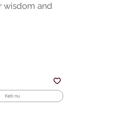
or wisdom and
Køb nu