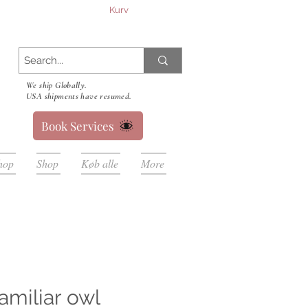
Kurv
We ship Globally.
USA shipments have resumed.
Book Services
hop
Shop
Køb alle
More
amiliar owl