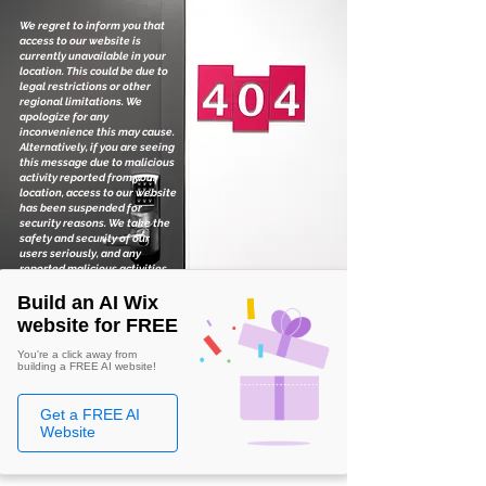
We regret to inform you that
access to our website is
currently unavailable in your
location. This could be due to
legal restrictions or other
regional limitations. We
apologize for any
inconvenience this may cause.
Alternatively, if you are seeing
this message due to malicious
activity reported from your
location, access to our website
has been suspended for
security reasons. We take the
safety and security of our
users seriously, and any
reported malicious activities
are thoroughly investigated.
Build an AI Wix
website for FREE
You're a click away from
building a FREE AI website!
Get a FREE AI
Website