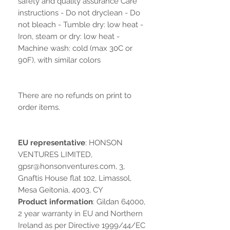
safety and quality assurance Care
instructions - Do not dryclean - Do
not bleach - Tumble dry: low heat -
Iron, steam or dry: low heat -
Machine wash: cold (max 30C or
90F), with similar colors
There are no refunds on print to
order items.
EU representative
: HONSON
VENTURES LIMITED,
gpsr@honsonventures.com, 3,
Gnaftis House flat 102, Limassol,
Mesa Geitonia, 4003, CY
Product information
: Gildan 64000,
2 year warranty in EU and Northern
Ireland as per Directive 1999/44/EC