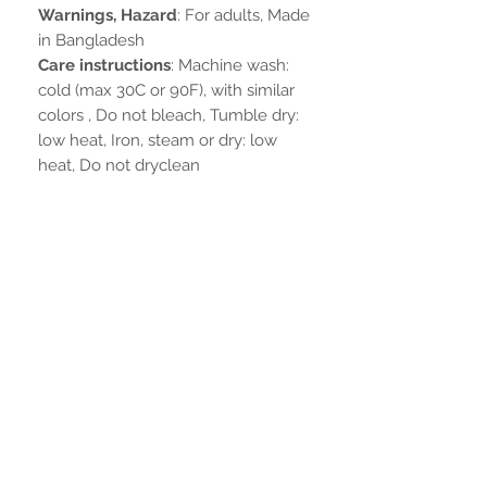
Warnings, Hazard
: For adults, Made
in Bangladesh
Care instructions
: Machine wash:
cold (max 30C or 90F), with similar
colors , Do not bleach, Tumble dry:
low heat, Iron, steam or dry: low
heat, Do not dryclean
Noch keine Bewertungen
vorhanden
Jetzt die erste Bewertung abgeben.
Bewertung abgeben
IN VERBINDUNG BLEIBEN