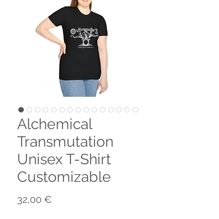
Alchemical
Transmutation
Unisex T-Shirt
Customizable
Preis
32,00 €