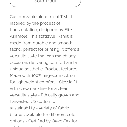
Sofortkauf
Customizable alchemical T-shirt
inspired by the process of
transmutation, designed by Elias
Ashmole. This softstyle T-shirt is
made from durable and smooth
fabric, perfect for printing. It offers a
versatile style that can match any
occasion, delivering comfort and a
unique aesthetic. Product features -
Made with 100% ring-spun cotton
for lightweight comfort - Classic fit
with crew neckline for a clean,
versatile style - Ethically grown and
harvested US cotton for
sustainability - Variety of fabric
blends available for different color
options - Certified by Oeko-Tex for