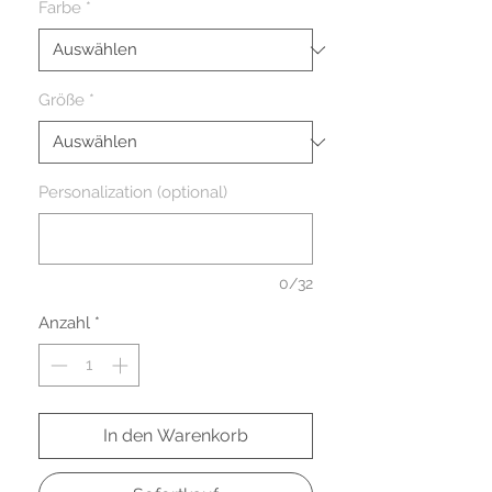
Farbe
*
Größe
*
Personalization (optional)
0/32
Anzahl
*
In den Warenkorb