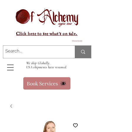
Click here to see what's on sale.
Warenkorb
We ship Globally.
USA shipments have resumed.
Book Services