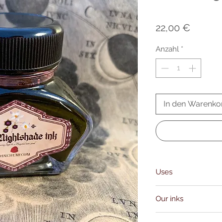
Preis
22,00 €
Anzahl
*
In den Warenko
Uses
communicating with th
Our inks
performing binding rit
realms, contacting He
Our inks and oils are 