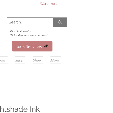
Warenkorb
We ship Globally.
USA shipments have resumed.
Book Services
ries
Shop
Shop
More
htshade Ink