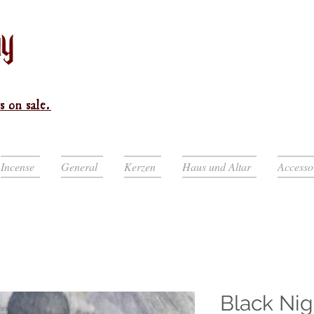
s on sale.
Incense
General
Kerzen
Haus und Altar
Accesso
Black Nig