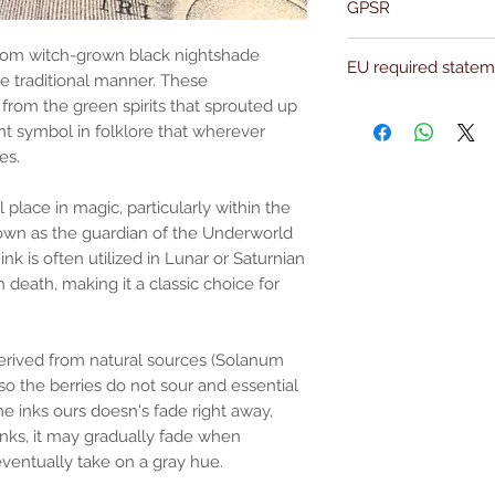
GPSR
properly prepared in 
guarantees that our p
Name:Of Alchemy
with astrological infl
from witch-grown black nightshade
EU required state
Address: Kievitdreef 3
attention and care th
the traditional manner. These
Email:support@ofalc
We take pride in the f
t from the green spirits that sprouted up
For entertainment pur
produced in a factory
the properties or bene
nt symbol in folklore that wherever
substantiated. All uses
es.
based solely on occult 
belief. Magickal intent
 place in magic, particularly within the
and there are no guar
nown as the guardian of the Underworld
any magickal work are 
ink is often utilized in Lunar or Saturnian
Sold as a historic oddi
h death, making it a classic choice for
 derived from natural sources (Solanum
so the berries do not sour and essential
ome inks ours doesn's fade right away,
inks, it may gradually fade when
ventually take on a gray hue.