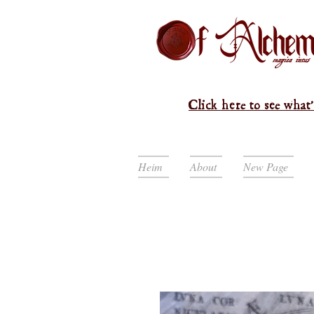
Click here to see what'
Heim
About
New Page