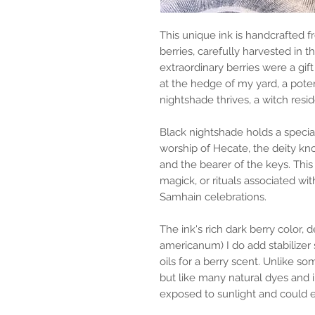
This unique ink is handcrafted 
berries, carefully harvested in 
extraordinary berries were a gif
at the hedge of my yard, a pote
nightshade thrives, a witch resid
Black nightshade holds a special
worship of Hecate, the deity k
and the bearer of the keys. This 
magick, or rituals associated wit
Samhain celebrations.
The ink's rich dark berry color,
americanum) I do add stabilizer 
oils for a berry scent. Unlike s
but like many natural dyes and 
exposed to sunlight and could e