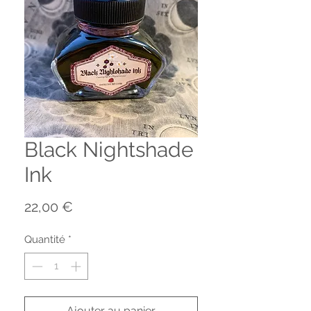
Black Nightshade
Ink
Prix
22,00 €
Quantité
*
Ajouter au panier