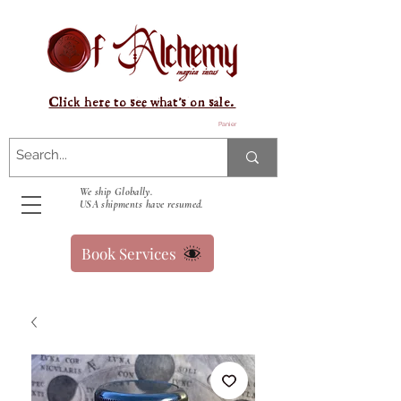
Click here to see what's on sale.
Panier
We ship Globally.
USA shipments have resumed.
Book Services