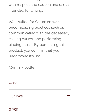
with respect and caution and use as
intended for writing.
Well-suited for Saturnian work,
encompassing practices such as
communicating with the deceased,
casting curses, and performing
binding rituals. By purchasing this
product, you confirm that you
understand it's use.
30ml ink bottle.
Uses
communicating with the deceased,
Our inks
casting curses, and performing binding
rituals, chthonic rituals, unlock hidden
Our inks and oils are meticulously
realms, contacting Hecate.
GPSR
crafted in-house, properly prepared in