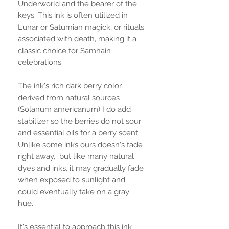
Underworld and the bearer of the
keys. This ink is often utilized in
Lunar or Saturnian magick, or rituals
associated with death, making it a
classic choice for Samhain
celebrations.
The ink's rich dark berry color,
derived from natural sources
(Solanum americanum) I do add
stabilizer so the berries do not sour
and essential oils for a berry scent.
Unlike some inks ours doesn's fade
right away, but like many natural
dyes and inks, it may gradually fade
when exposed to sunlight and
could eventually take on a gray
hue.
It's essential to approach this ink