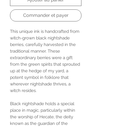
Commander et payer
This unique ink is handcrafted from
witch-grown black nightshade
berries, carefully harvested in the
traditional manner. These
extraordinary berries were a gift
from the green spirits that sprouted
up at the hedge of my yard, a
potent symbol in folklore that
wherever nightshade thrives, a
witch resides.
Black nightshade holds a special
place in magic, particularly within
the worship of Hecate, the deity
known as the guardian of the