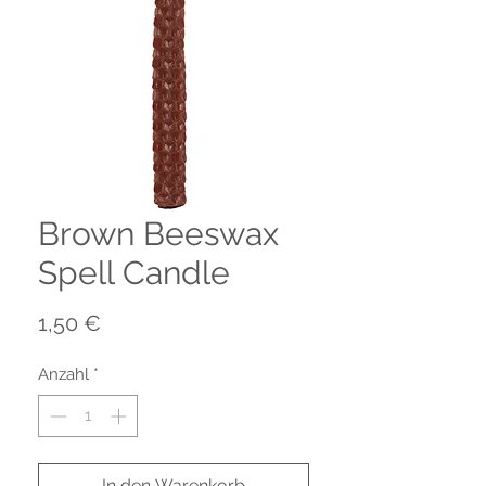
Brown Beeswax
Spell Candle
Preis
1,50 €
Anzahl
*
In den Warenkorb