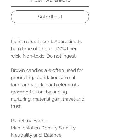
Sofortkauf
Light, natural scent. Approximate
burn time of 1 hour. 100% linen
wick. Non-toxic. Do not ingest.
Brown candles are often used for
grounding, foundation, animal
familiar magick, earth elements,
growing fruiton, balancing,
nurturing, material gain, travel and
trust.
Planetary: Earth -
Manifestation Density Stability
Neutrality and Balance