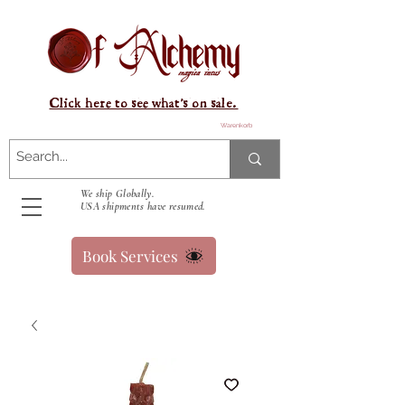
Click here to see what's on sale.
Warenkorb
We ship Globally.
USA shipments have resumed.
Book Services