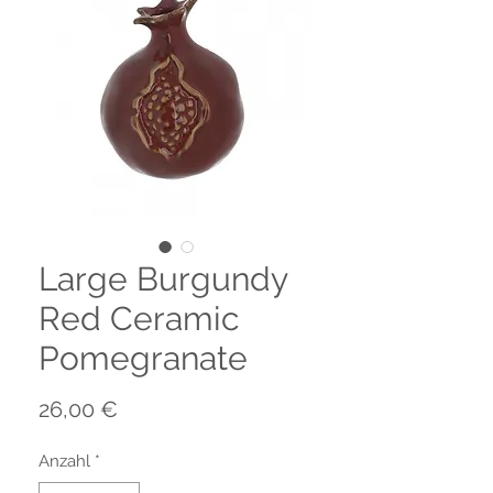
Large Burgundy
Red Ceramic
Pomegranate
Preis
26,00 €
Anzahl
*