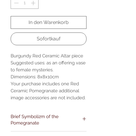
In den Warenkorb
Sofortkauf
Burgundy Red Ceramic Altar piece
Suggested uses: as an offering vase
to female mysteries.
Dimensions: 8x8x10cm
Your purchase includes one Red
Ceramic Pomegranate additional
image accessories are not included.
Brief Symbolizm of the
Pomegranate
Pomegranates have diverse cultural-