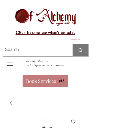
Click here to see what's on sale.
Warenkorb
We ship Globally.
USA shipments have resumed.
Book Services