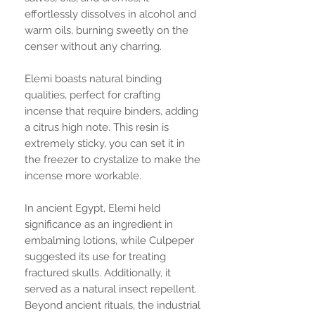
effortlessly dissolves in alcohol and
warm oils, burning sweetly on the
censer without any charring.
Elemi boasts natural binding
qualities, perfect for crafting
incense that require binders, adding
a citrus high note. This resin is
extremely sticky, you can set it in
the freezer to crystalize to make the
incense more workable.
In ancient Egypt, Elemi held
significance as an ingredient in
embalming lotions, while Culpeper
suggested its use for treating
fractured skulls. Additionally, it
served as a natural insect repellent.
Beyond ancient rituals, the industrial