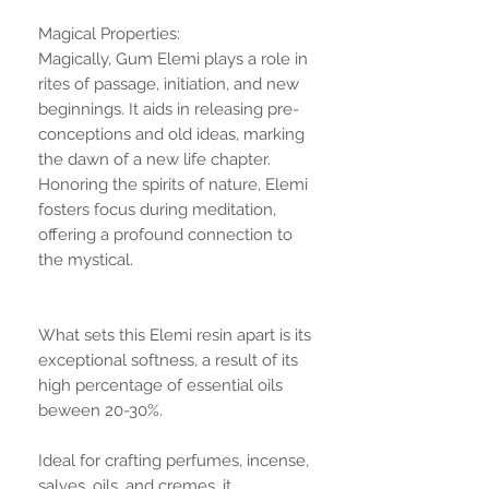
Magical Properties:
Magically, Gum Elemi plays a role in
rites of passage, initiation, and new
beginnings. It aids in releasing pre-
conceptions and old ideas, marking
the dawn of a new life chapter.
Honoring the spirits of nature, Elemi
fosters focus during meditation,
offering a profound connection to
the mystical.
What sets this Elemi resin apart is its
exceptional softness, a result of its
high percentage of essential oils
beween 20-30%.
Ideal for crafting perfumes, incense,
salves, oils, and cremes, it