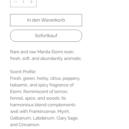
In den Warenkorb
Sofortkauf
Rare and raw Manila Elemi resin,
fresh, soft, and abundantly aromatic.
Scent Profile:
Fresh, green, herby, citrus, peppery,
balsamic, and spicy fragrance of
Elemi. Reminiscent of lemon,
fennel, spice, and woods. Its
harmonious blend complements
well with Frankincense, Myrrh,
Galbanum, Labdanum, Clary Sage,
and Cinnamon.