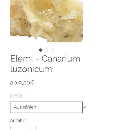
Elemi - Canarium
luzonicum
Sale-
ab
9,50€
Preis
Größe
*
Anzahl
*