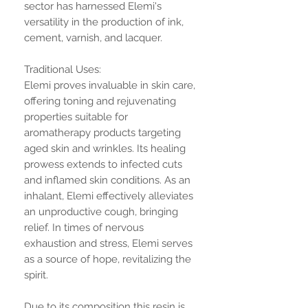
sector has harnessed Elemi's
versatility in the production of ink,
cement, varnish, and lacquer.
Traditional Uses:
Elemi proves invaluable in skin care,
offering toning and rejuvenating
properties suitable for
aromatherapy products targeting
aged skin and wrinkles. Its healing
prowess extends to infected cuts
and inflamed skin conditions. As an
inhalant, Elemi effectively alleviates
an unproductive cough, bringing
relief. In times of nervous
exhaustion and stress, Elemi serves
as a source of hope, revitalizing the
spirit.
Due to its composition this resin is