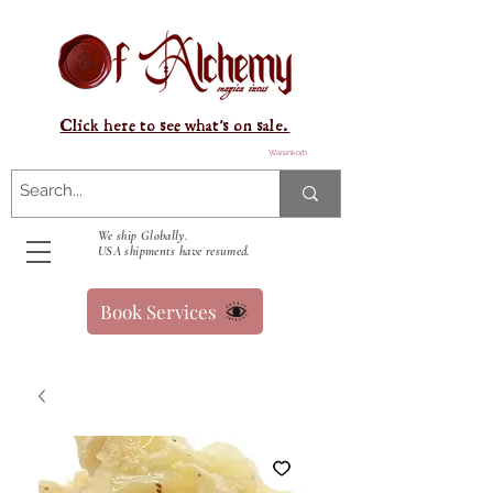
Click here to see what's on sale.
Warenkorb
We ship Globally.
USA shipments have resumed.
Book Services