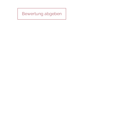
Bewertung abgeben
IN VERBINDUNG BLEIBEN
SEI UNSER FREUND
Abonniere jetzt