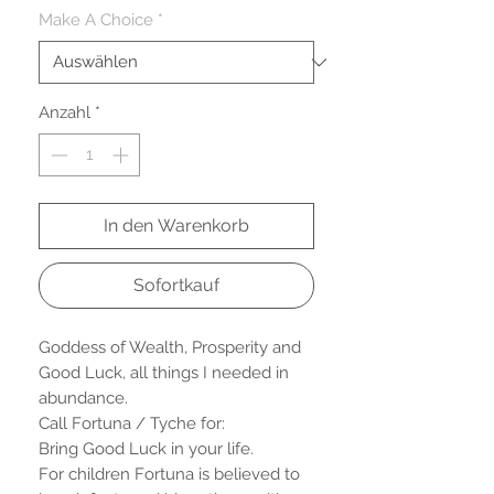
Make A Choice
*
Anzahl
*
In den Warenkorb
Sofortkauf
Goddess of Wealth, Prosperity and
Good Luck, all things I needed in
abundance.
Call Fortuna / Tyche for:
Bring Good Luck in your life.
For children Fortuna is believed to