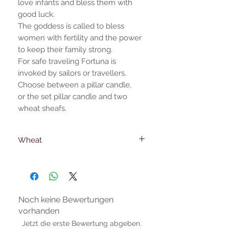
love infants and bless them with
good luck.
The goddess is called to bless
women with fertility and the power
to keep their family strong.
For safe traveling Fortuna is
invoked by sailors or travellers.
Choose between a pillar candle,
or the set pillar candle and two
wheat sheafs.
Wheat
Wheat dimensions
23 cm. -height
6mm. -foot diameter
Noch keine Bewertungen
vorhanden
Jetzt die erste Bewertung abgeben.