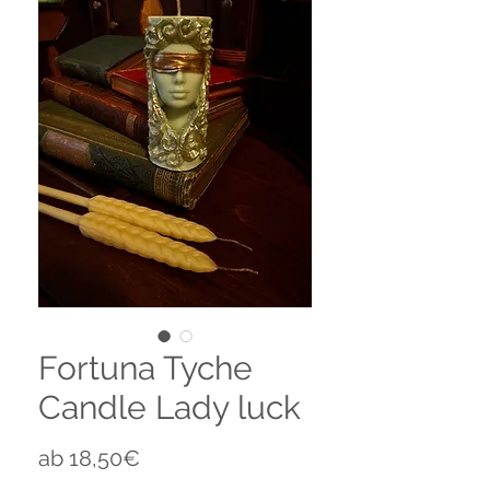
Fortuna Tyche
Candle Lady luck
Sale-
ab
18,50€
Preis