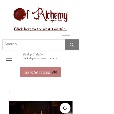
Click here to see what's on sale.
Warenkorb
We ship Globally.
USA shipments have resumed.
Book Services