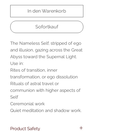
In den Warenkorb
Sofortkauf
The Nameless Self, stripped of ego
and illusion, gazing across the Great
Abyss toward the Supernal Light.
Use in:
Rites of transition, inner
transformation, or ego dissolution
Rituals of astral travel or
communion with higher aspects of
Self
Ceremonial work
Quiet meditation and shadow work.
Product Safety