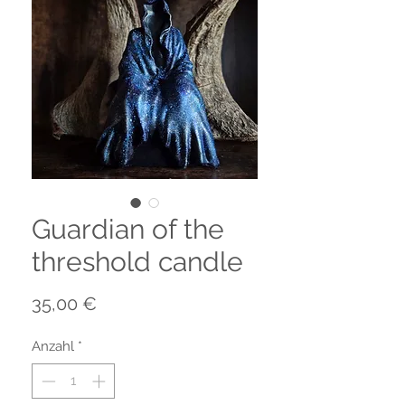
Guardian of the
threshold candle
Preis
35,00 €
Anzahl
*