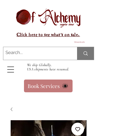
Click here to see what's on sale.
Warenkorb
We ship Globally.
USA shipments have resumed.
Book Services