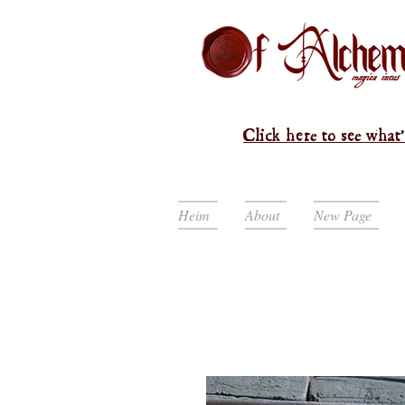
Click here to see what'
Heim
About
New Page