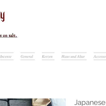
s on sale.
Incense
General
Kerzen
Haus und Altar
Accesso
Japanes