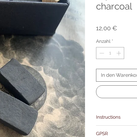
charcoal
Preis
12,00 €
Anzahl
*
In den Warenko
Instructions
Using your tongs, care
GPSR
Hold the charcoal over