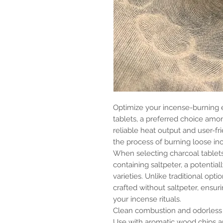
Optimize your incense-burning 
tablets, a preferred choice amon
reliable heat output and user-fri
the process of burning loose in
When selecting charcoal tablets,
containing saltpeter, a potenti
varieties. Unlike traditional opt
crafted without saltpeter, ensur
your incense rituals.
Clean combustion and odorless
Use with aromatic wood chips an