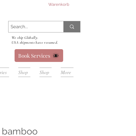
Warenkorb
We ship Globally.
USA shipments have resumed.
Book Services
ries
Shop
Shop
More
e bamboo