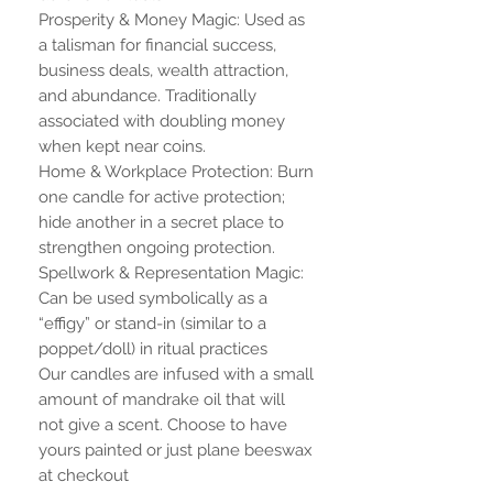
Prosperity & Money Magic: Used as
a talisman for financial success,
business deals, wealth attraction,
and abundance. Traditionally
associated with doubling money
when kept near coins.
Home & Workplace Protection: Burn
one candle for active protection;
hide another in a secret place to
strengthen ongoing protection.
Spellwork & Representation Magic:
Can be used symbolically as a
“effigy” or stand-in (similar to a
poppet/doll) in ritual practices
Our candles are infused with a small
amount of mandrake oil that will
not give a scent. Choose to have
yours painted or just plane beeswax
at checkout