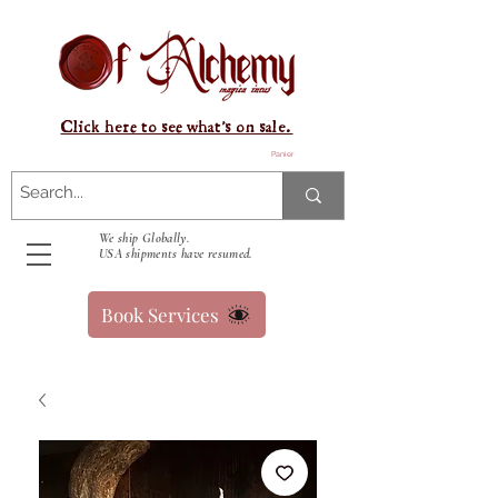
Click here to see what's on sale.
Panier
We ship Globally.
USA shipments have resumed.
Book Services