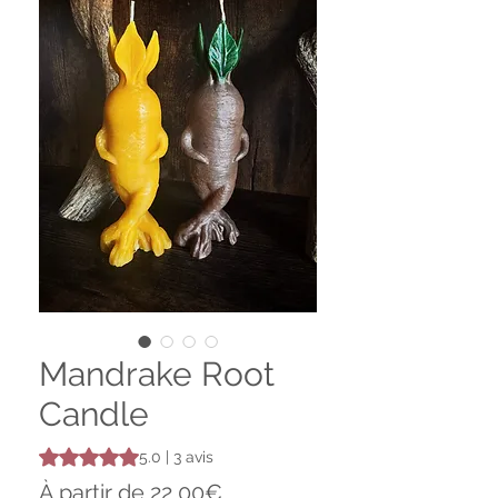
Mandrake Root
Candle
La note est de 5.0 sur cinq étoiles selon 3 avis
5.0 | 3 avis
Prix
À partir de
22,00€