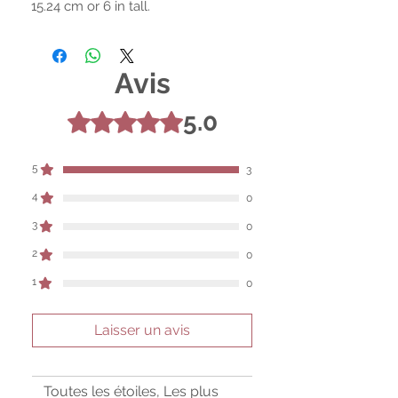
15.24 cm or 6 in tall.
Avis
5.0
Noté 5 sur 5.
5
3
4
0
3
0
2
0
1
0
Laisser un avis
Toutes les étoiles, Les plus