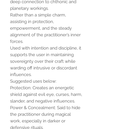
deep connection to chthonic and
planetary workings.
Rather than a simple charm,
assisting in protection,
empowerment, and the steady
alignment of the practitioner’s inner
forces.
Used with intention and discipline, it
supports the user in maintaining
sovereignty over their craft while
warding off intrusive or discordant
influences.
Suggested uses below:
Protection: Creates an energetic
shield against evil eye, curses, harm,
slander, and negative influences.
Power & Concealment: Said to hide
the practitioner during magical
work, especially in darker or
defensive rituals.