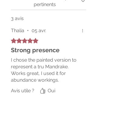
pertinents
3 avis
Thalia
•
05 avr.
Noté 5 sur 5.
Strong presence
I chose the painted version to
represent a tru Mandrake.
Works great, I used it for
abundance workings.
Avis utile ?
Oui
Erik
•
18 avr.
Noté 5 sur 5.
The hanged man