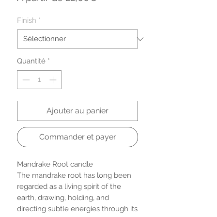
promotionnel
Finish
*
Quantité
*
Ajouter au panier
Commander et payer
Mandrake Root candle
The mandrake root has long been
regarded as a living spirit of the
earth, drawing, holding, and
directing subtle energies through its