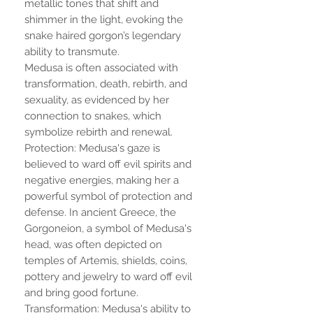
metallic tones that shift and
shimmer in the light, evoking the
snake haired gorgon’s legendary
ability to transmute.
Medusa is often associated with
transformation, death, rebirth, and
sexuality, as evidenced by her
connection to snakes, which
symbolize rebirth and renewal.
Protection: Medusa's gaze is
believed to ward off evil spirits and
negative energies, making her a
powerful symbol of protection and
defense. In ancient Greece, the
Gorgoneion, a symbol of Medusa's
head, was often depicted on
temples of Artemis, shields, coins,
pottery and jewelry to ward off evil
and bring good fortune.
Transformation: Medusa's ability to