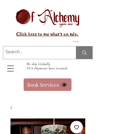
Click here to see what's on sale.
Panier
We ship Globally.
USA shipments have resumed.
Book Services