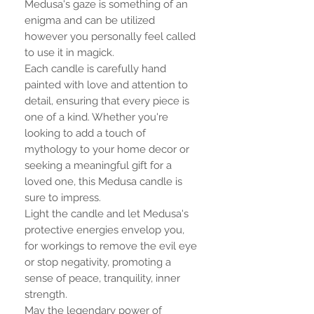
Medusa's gaze is something of an
enigma and can be utilized
however you personally feel called
to use it in magick.
Each candle is carefully hand
painted with love and attention to
detail, ensuring that every piece is
one of a kind. Whether you're
looking to add a touch of
mythology to your home decor or
seeking a meaningful gift for a
loved one, this Medusa candle is
sure to impress.
Light the candle and let Medusa's
protective energies envelop you,
for workings to remove the evil eye
or stop negativity, promoting a
sense of peace, tranquility, inner
strength.
May the legendary power of