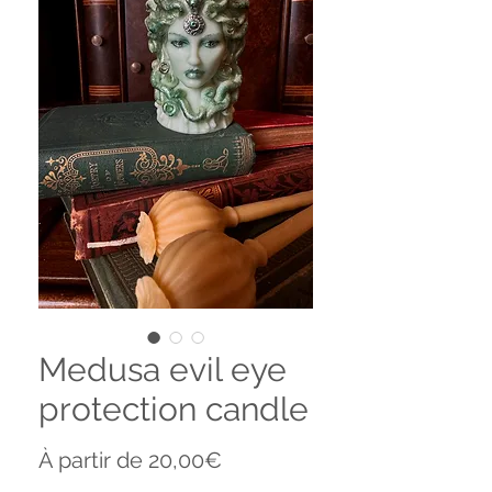
Medusa evil eye
protection candle
Prix
À partir de
20,00€
promotionnel