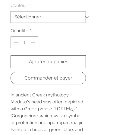
Couleur
*
Quantité
*
Ajouter au panier
Commander et payer
In ancient Greek mythology,
Medusa's head was often depicted
with a Greek phrase "ΓΟΡΓΕΙون"
(Gorgoneion), which was a symbol
of protection and apotropaic magic.
Painted in hues of green, blue, and