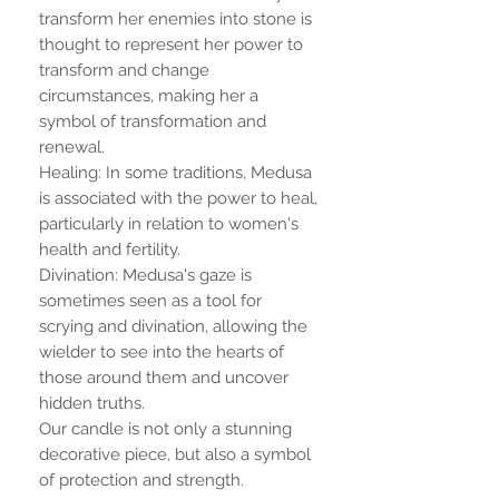
transform her enemies into stone is
thought to represent her power to
transform and change
circumstances, making her a
symbol of transformation and
renewal.
Healing: In some traditions, Medusa
is associated with the power to heal,
particularly in relation to women's
health and fertility.
Divination: Medusa's gaze is
sometimes seen as a tool for
scrying and divination, allowing the
wielder to see into the hearts of
those around them and uncover
hidden truths.
Our candle is not only a stunning
decorative piece, but also a symbol
of protection and strength.