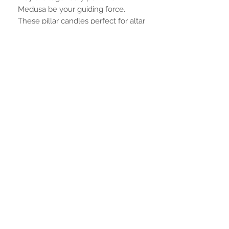
Medusa be your guiding force.
These pillar candles perfect for altar
size finely detailed.
Measurements are
8.5cm or 3.34 inches tall
and 6.5 cm or 2.4 inches wide"
Aucun avis pour le moment
Partagez votre expérience, soyez le
premier à laisser un avis.
Laisser un avis
RESTER CONNECTÉ