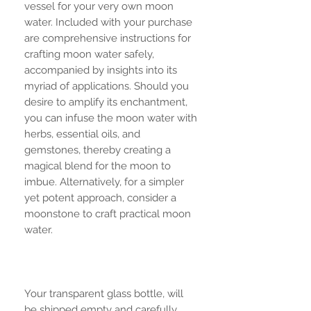
vessel for your very own moon
water. Included with your purchase
are comprehensive instructions for
crafting moon water safely,
accompanied by insights into its
myriad of applications. Should you
desire to amplify its enchantment,
you can infuse the moon water with
herbs, essential oils, and
gemstones, thereby creating a
magical blend for the moon to
imbue. Alternatively, for a simpler
yet potent approach, consider a
moonstone to craft practical moon
water.
Your transparent glass bottle, will
be shipped empty and carefully