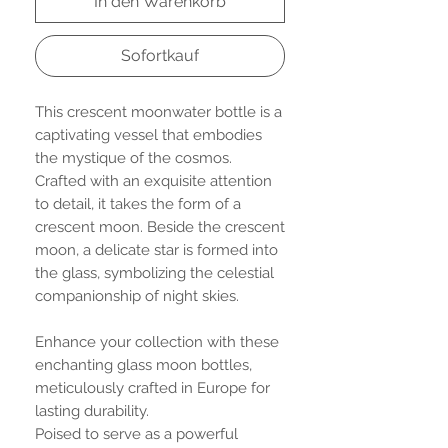
In den Warenkorb
Sofortkauf
This crescent moonwater bottle is a
captivating vessel that embodies
the mystique of the cosmos.
Crafted with an exquisite attention
to detail, it takes the form of a
crescent moon. Beside the crescent
moon, a delicate star is formed into
the glass, symbolizing the celestial
companionship of night skies.
Enhance your collection with these
enchanting glass moon bottles,
meticulously crafted in Europe for
lasting durability.
Poised to serve as a powerful