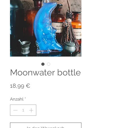
Moonwater bottle
Preis
18,99 €
Anzahl
*