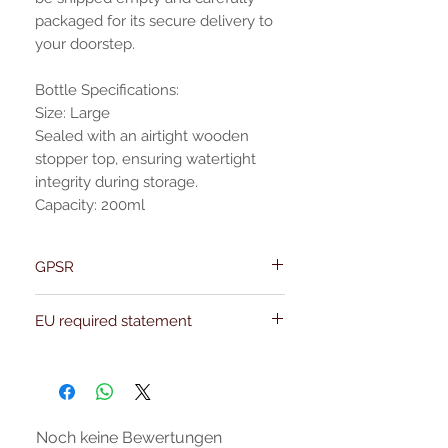
packaged for its secure delivery to
your doorstep.
Bottle Specifications:
Size: Large
Sealed with an airtight wooden
stopper top, ensuring watertight
integrity during storage.
Capacity: 200ml
GPSR
Name:Of Alchemy
EU required statement
Address: Kievitdreef 31
Email:support@ofalchemy.com
For entertainment purposes only. Any
claims regarding the properties or
benefits of this item cannot be
substantiated. All uses and attributes of
the product are based solely on occult
Noch keine Bewertungen