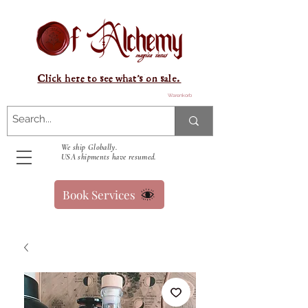
Click here to see what's on sale.
Warenkorb
We ship Globally.
USA shipments have resumed.
Book Services