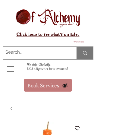
Click here to see what's on sale.
Warenkorb
We ship Globally.
USA shipments have resumed.
Book Services