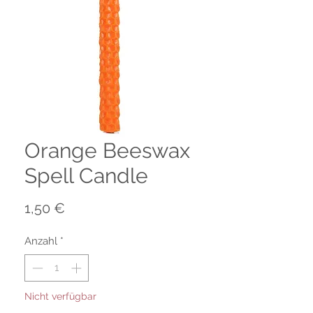
Orange Beeswax
Spell Candle
Preis
1,50 €
Anzahl
*
Nicht verfügbar