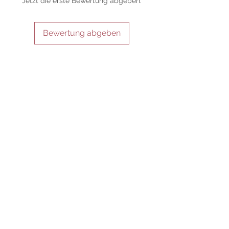
Jetzt die erste Bewertung abgeben.
of its use, and there are no guaranteed
outcomes, as the results of any magickal
work are individual to each user.
Bewertung abgeben
Sold as a historic oddity and curio.
IN VERBINDUNG BLEIBEN
SEI UNSER FREUND
Abonniere jetzt