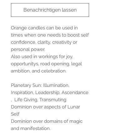
Benachrichtigen lassen
Orange candles can be used in
times when one needs to boost self
confidence, clarity, creativity or
personal power.
Also used in workings for joy,
opportunitys, road opening, legal
ambition, and celebration.
Planetary Sun: Illumination,
Inspiration, Leadership, Ascendance
, Life Giving, Transmuting
Dominion over aspects of Lunar
Self
Dominion over domains of magic
and manifestation.