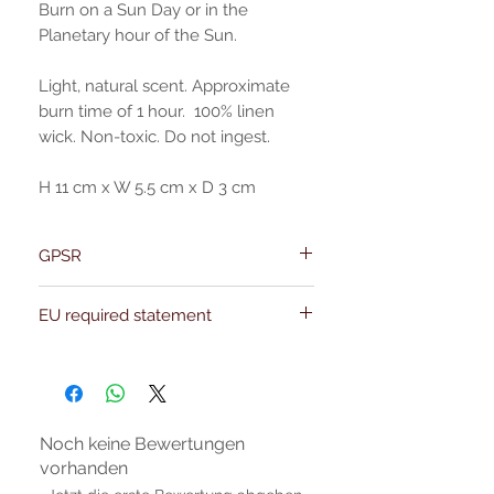
Burn on a Sun Day or in the
Planetary hour of the Sun.
Light, natural scent. Approximate
burn time of 1 hour. 100% linen
wick. Non-toxic. Do not ingest.
H 11 cm x W 5.5 cm x D 3 cm
GPSR
Name:Of Alchemy
EU required statement
Address: Kievitdreef 31
Email:support@ofalchemy.com
For entertainment purposes only. Any
claims regarding the properties or
benefits of this item cannot be
substantiated. All uses and attributes of
the product are based solely on occult
Noch keine Bewertungen
practices, folklore, and spiritual belief.
vorhanden
Magickal intentions are the sole purpose