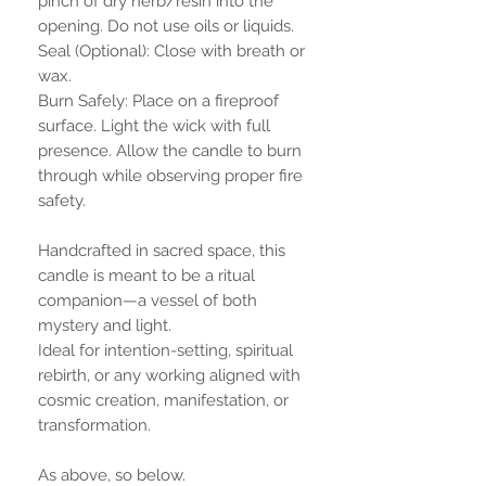
pinch of dry herb/resin into the
opening. Do not use oils or liquids.
Seal (Optional): Close with breath or
wax.
Burn Safely: Place on a fireproof
surface. Light the wick with full
presence. Allow the candle to burn
through while observing proper fire
safety.
Handcrafted in sacred space, this
candle is meant to be a ritual
companion—a vessel of both
mystery and light.
Ideal for intention-setting, spiritual
rebirth, or any working aligned with
cosmic creation, manifestation, or
transformation.
As above, so below.