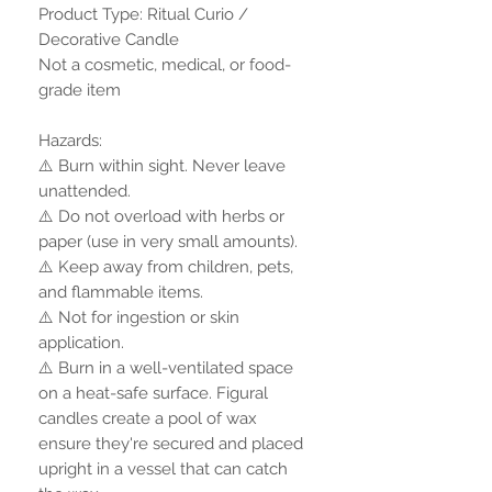
Product Type: Ritual Curio /
Decorative Candle
Not a cosmetic, medical, or food-
grade item
Hazards:
⚠️ Burn within sight. Never leave
unattended.
⚠️ Do not overload with herbs or
paper (use in very small amounts).
⚠️ Keep away from children, pets,
and flammable items.
⚠️ Not for ingestion or skin
application.
⚠️ Burn in a well-ventilated space
on a heat-safe surface. Figural
candles create a pool of wax
ensure they're secured and placed
upright in a vessel that can catch