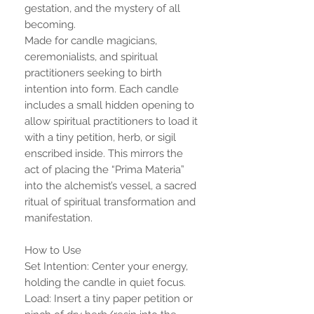
gestation, and the mystery of all
becoming.
Made for candle magicians,
ceremonialists, and spiritual
practitioners seeking to birth
intention into form. Each candle
includes a small hidden opening to
allow spiritual practitioners to load it
with a tiny petition, herb, or sigil
enscribed inside. This mirrors the
act of placing the “Prima Materia”
into the alchemist’s vessel, a sacred
ritual of spiritual transformation and
manifestation.
How to Use
Set Intention: Center your energy,
holding the candle in quiet focus.
Load: Insert a tiny paper petition or