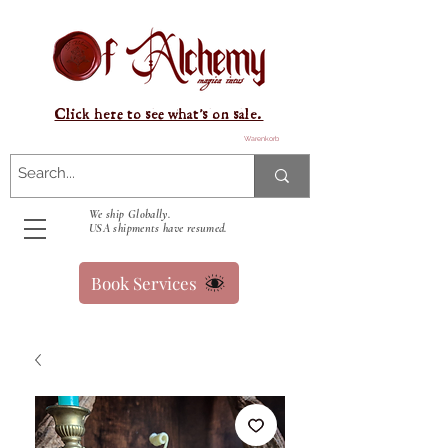
Click here to see what's on sale.
Warenkorb
We ship Globally.
USA shipments have resumed.
Book Services