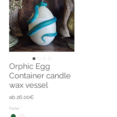
Orphic Egg
Container candle
wax vessel
Sale-
ab
26,00€
Preis
Farbe
*