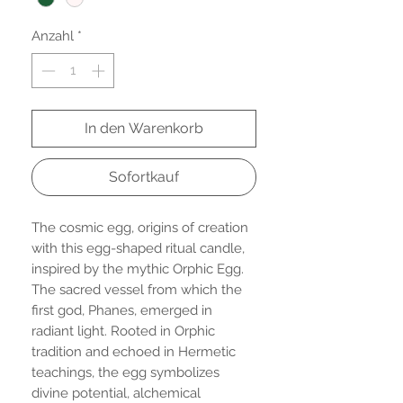
Anzahl
*
In den Warenkorb
Sofortkauf
The cosmic egg, origins of creation
with this egg-shaped ritual candle,
inspired by the mythic Orphic Egg.
The sacred vessel from which the
first god, Phanes, emerged in
radiant light. Rooted in Orphic
tradition and echoed in Hermetic
teachings, the egg symbolizes
divine potential, alchemical