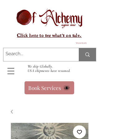
Click here to see what's on sale.
Warenkorb
We ship Globally.
USA shipments have resumed.
Book Services