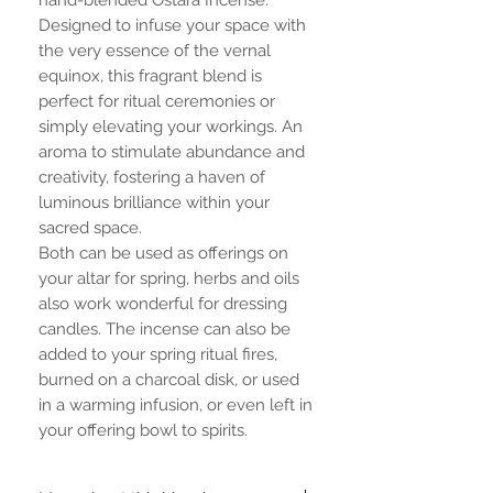
Designed to infuse your space with
the very essence of the vernal
equinox, this fragrant blend is
perfect for ritual ceremonies or
simply elevating your workings. An
aroma to stimulate abundance and
creativity, fostering a haven of
luminous brilliance within your
sacred space.
Both can be used as offerings on
your altar for spring, herbs and oils
also work wonderful for dressing
candles. The incense can also be
added to your spring ritual fires,
burned on a charcoal disk, or used
in a warming infusion, or even left in
your offering bowl to spirits.