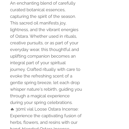
An enchanting blend of carefully
curated botanical essences,
capturing the spirit of the season.
This sacred oil manifests joy,
lightness, and the vibrant energies
of Ostara. Whether used in rituals,
creative pursuits, or as part of your
everyday wear, this thoughtful and
uplifting companion becomes an
integral part of your spiritual
journey. Crafted ritually with care to
evoke the refreshing scent of a
gentle spring breeze, let each drop
whisper nature's rebirth, guiding you
through a magical experience
during your spring celebrations.
🔥 30ml vial Loose Ostara Incense:
Experience the captivating fusion of
herbs, flowers, and resins with our
hand-blended Ostara Incense.