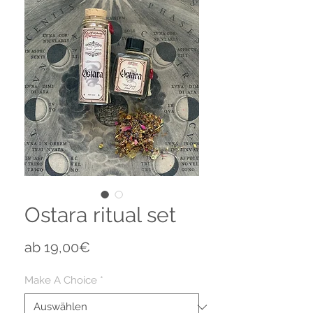
Ostara ritual set
Sale-
ab
19,00€
Preis
Make A Choice
*