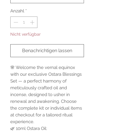
Anzahl
*
Nicht verfügbar
Benachrichtigen lassen
🌸 Welcome the vernal equinox
with our exclusive Ostara Blessings
Set — a perfect harmony of
meticulously crafted oil and
incense, designed to usher in
renewal and awakening. Choose
the complete kit or individual items
at checkout for a tailored ritual
experience.
🌿 10ml Ostara Oil: