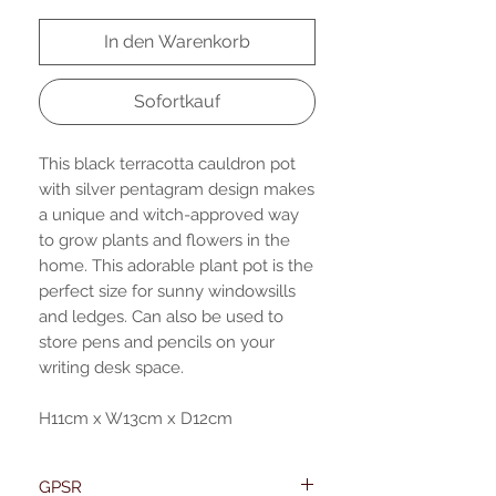
In den Warenkorb
Sofortkauf
This black terracotta cauldron pot
with silver pentagram design makes
a unique and witch-approved way
to grow plants and flowers in the
home. This adorable plant pot is the
perfect size for sunny windowsills
and ledges. Can also be used to
store pens and pencils on your
writing desk space.
H11cm x W13cm x D12cm
GPSR