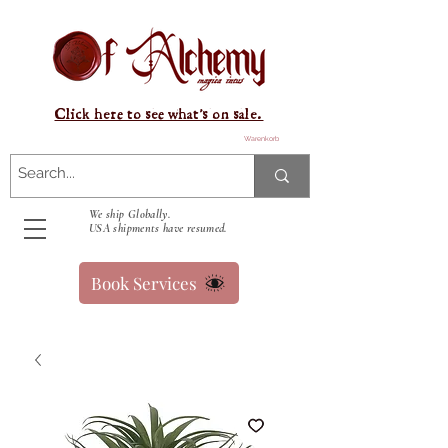
Click here to see what's on sale.
Warenkorb
We ship Globally.
USA shipments have resumed.
Book Services