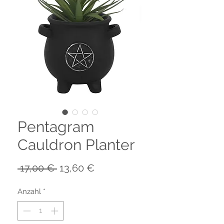
Pentagram
Cauldron Planter
Standardpreis
Sale-
 17,00 € 
13,60 €
Preis
Anzahl
*