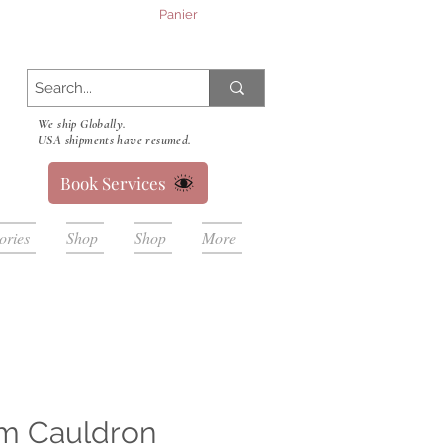
Panier
We ship Globally.
USA shipments have resumed.
Book Services
ories
Shop
Shop
More
m Cauldron