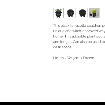
This black terracotta cauldron 
unique and witch-approved way 
home. This adorable plant pot is
and ledges. Can also be used to
desk space.
H11cm x W13cm x D12cm