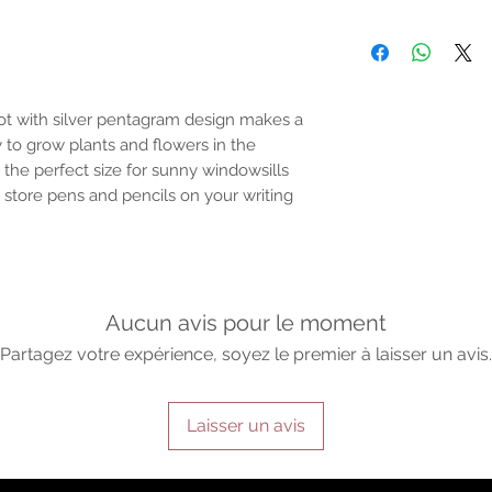
Email:support@ofalc
For entertainment pur
the properties or bene
substantiated. All uses
based solely on occult 
belief. Magickal intent
pot with silver pentagram design makes a
and there are no guar
to grow plants and flowers in the
any magickal work are 
 the perfect size for sunny windowsills
 store pens and pencils on your writing
Sold as a historic oddi
Aucun avis pour le moment
Partagez votre expérience, soyez le premier à laisser un avis.
Laisser un avis