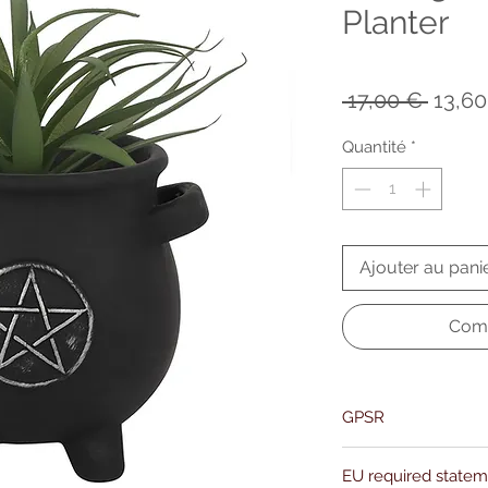
Planter
Prix
 17,00 € 
13,60
origin
Quantité
*
Ajouter au pani
Comm
GPSR
Name:Of Alchemy
EU required state
Address: Kievitdreef 3