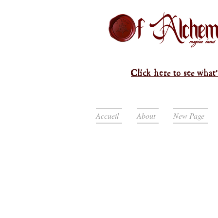
Click here to see what'
Accueil
About
New Page