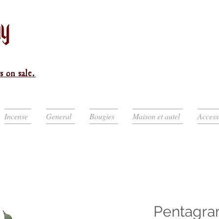
s on sale.
Incense
General
Bougies
Maison et autel
Access
Pentagra