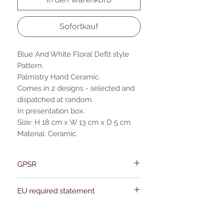
Sofortkauf
Blue And White Floral Deflt style
Pattern.
Palmistry Hand Ceramic.
Comes in 2 designs - selected and
dispatched at random.
In presentation box.
Size: H 18 cm x W 13 cm x D 5 cm.
Material: Ceramic.
GPSR
Name:Of Alchemy
EU required statement
Address: Kievitdreef 31
Email:support@ofalchemy.com
For entertainment purposes only. Any
claims regarding the properties or