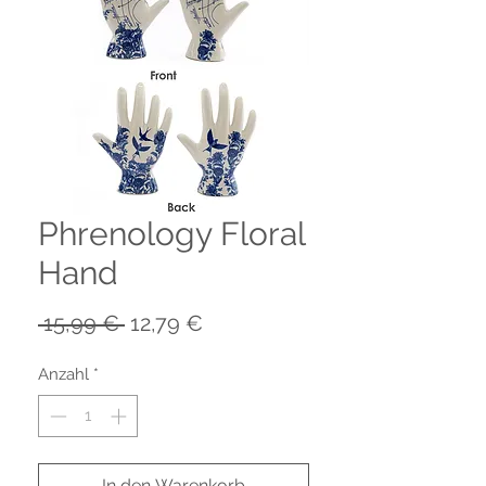
Phrenology Floral
Hand
Standardpreis
Sale-
 15,99 € 
12,79 €
Preis
Anzahl
*
In den Warenkorb