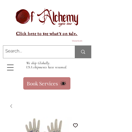
Click here to see what's on sale.
Warenkorb
We ship Globally.
USA shipments have resumed.
Book Services