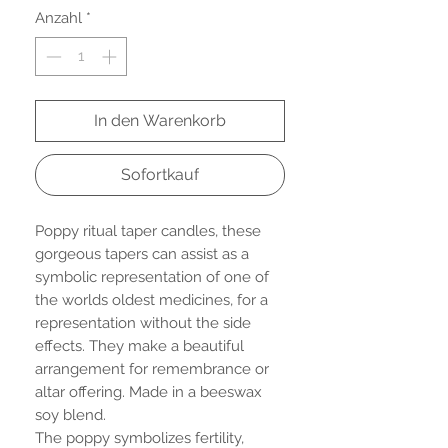
Anzahl
*
In den Warenkorb
Sofortkauf
Poppy ritual taper candles, these
gorgeous tapers can assist as a
symbolic representation of one of
the worlds oldest medicines, for a
representation without the side
effects. They make a beautiful
arrangement for remembrance or
altar offering. Made in a beeswax
soy blend.
The poppy symbolizes fertility,