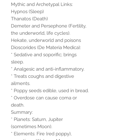
Mythic and Archetypal Links:
Hypnos (Sleep)
Thanatos (Death)
Demeter and Persephone (Fertility,
the underworld, life cycles).
Hekate, underworld and poisons
Dioscorides (De Materia Medica):
* Sedative and soporific; brings
sleep.
* Analgesic and anti-inflammatory.
* Treats coughs and digestive
ailments.
* Poppy seeds edible, used in bread.
* Overdose can cause coma or
death.
Summary:
* Planets: Saturn, Jupiter
(sometimes Moon).
* Elements: Fire (red poppy),