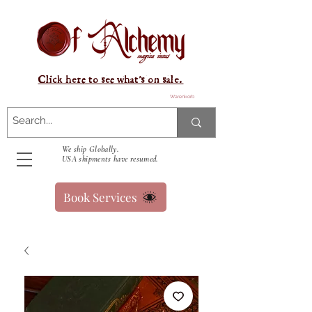
Click here to see what's on sale.
Warenkorb
We ship Globally.
USA shipments have resumed.
Book Services