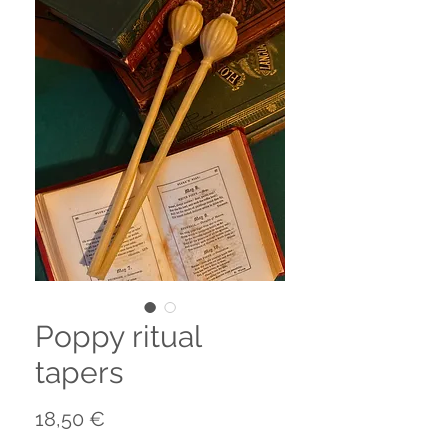
Poppy ritual
tapers
Preis
18,50 €