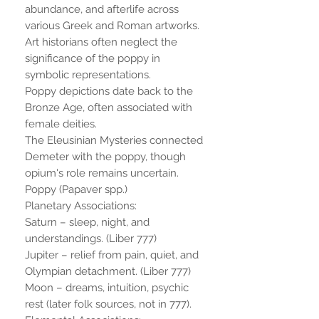
abundance, and afterlife across
various Greek and Roman artworks.
Art historians often neglect the
significance of the poppy in
symbolic representations.
Poppy depictions date back to the
Bronze Age, often associated with
female deities.
The Eleusinian Mysteries connected
Demeter with the poppy, though
opium's role remains uncertain.
Poppy (Papaver spp.)
Planetary Associations:
Saturn – sleep, night, and
understandings. (Liber 777)
Jupiter – relief from pain, quiet, and
Olympian detachment. (Liber 777)
Moon – dreams, intuition, psychic
rest (later folk sources, not in 777).