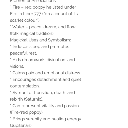
Elemental Associations:
* Fire – red poppy he listed under
Fire in Liber 777 (“on account of its
scarlet colour”).
* Water – peace, dream, and flow
(folk magical tradition).
Magickal Uses and Symbolism:
* Induces sleep and promotes
peaceful rest.
* Aids dreamwork, divination, and
visions.
* Calms pain and emotional distress.
* Encourages detachment and quiet
contemplation.
* Symbol of transition, death, and
rebirth (Saturnic).
* Can represent vitality and passion
(Fire/red poppy).
* Brings serenity and healing energy
(Jupiterian).