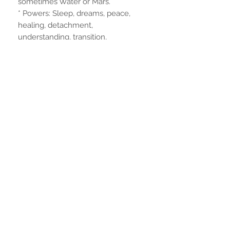
sometimes Water or Mars.
* Powers: Sleep, dreams, peace,
healing, detachment,
understanding, transition,
remembrance.
Dimensions
23 cm. height
6mm. foot diameter
Noch keine Bewertungen
vorhanden
Jetzt die erste Bewertung abgeben.
Bewertung abgeben