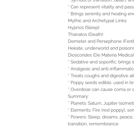
* Symbol of transition, death, and
* Can represent vitality and pas
* Brings serenity and healing ene
Mythic and Archetypal Links:
Hypnos (Sleep)
Thanatos (Death)
Demeter and Persephone (Fertilit
Hekate, underworld and poison
Dioscorides (De Materia Medica)
* Sedative and soporific; brings 
* Analgesic and anti-inflammato
* Treats coughs and digestive ai
* Poppy seeds edible, used in b
* Overdose can cause coma or 
Summary:
* Planets: Saturn, Jupiter (some
* Elements: Fire (red poppy), s
* Powers: Sleep, dreams, peace,
transition, remembrance.