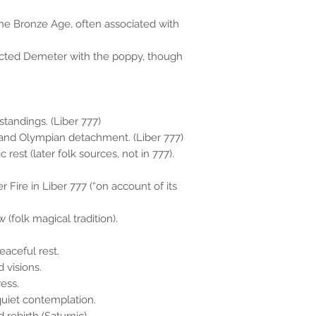
he Bronze Age, often associated with
ected Demeter with the poppy, though
standings. (Liber 777)
t, and Olympian detachment. (Liber 777)
rest (later folk sources, not in 777).
r Fire in Liber 777 (“on account of its
(folk magical tradition).
aceful rest.
 visions.
ess.
uiet contemplation.