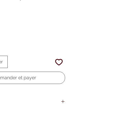
er
ander et payer