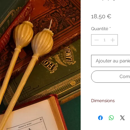
Prix
18,50 €
Quantité
*
Ajouter au pani
Comm
Dimensions
23 cm. height
6mm. foot diameter