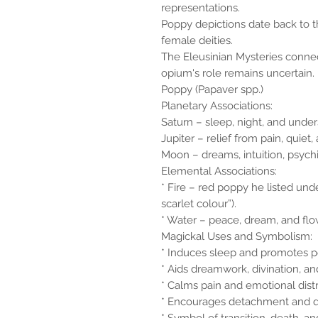
representations.
Poppy depictions date back to t
female deities.
The Eleusinian Mysteries conn
opium's role remains uncertain.
Poppy (Papaver spp.)
Planetary Associations:
Saturn – sleep, night, and under
Jupiter – relief from pain, quie
Moon – dreams, intuition, psychic 
Elemental Associations:
* Fire – red poppy he listed unde
scarlet colour”).
* Water – peace, dream, and flow 
Magickal Uses and Symbolism:
* Induces sleep and promotes pe
* Aids dreamwork, divination, and
* Calms pain and emotional distr
* Encourages detachment and q