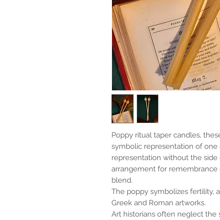
Poppy ritual taper candles, thes
symbolic representation of one 
representation without the side
arrangement for remembrance or
blend.
The poppy symbolizes fertility, 
Greek and Roman artworks.
Art historians often neglect the