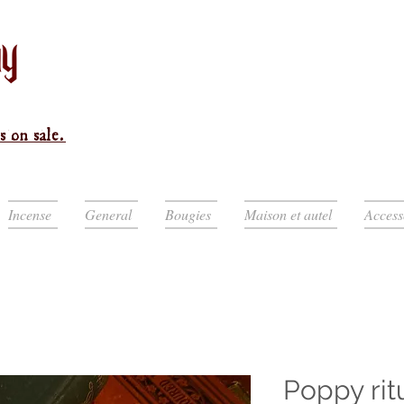
s on sale.
Incense
General
Bougies
Maison et autel
Access
Poppy rit