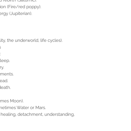
 rebirth (Saturnic).
sion (Fire/red poppy).
rgy (Jupiterian).
y, the underworld, life cycles).
s
:
sleep.
ry.
lments.
read.
death.
times Moon).
ometimes Water or Mars.
 healing, detachment, understanding,