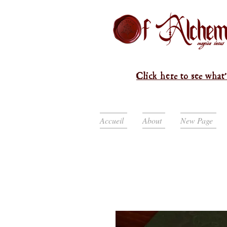
Click here to see what'
Accueil
About
New Page