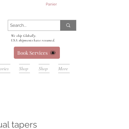
Panier
We ship Globally.
USA shipments have resumed.
Book Services
ories
Shop
Shop
More
ual tapers