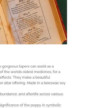
e gorgeous tapers can assist as a
of the worlds oldest medicines, for a
 effects. They make a beautiful
 altar offering. Made in a beeswax soy
abundance, and afterlife across various
 significance of the poppy in symbolic