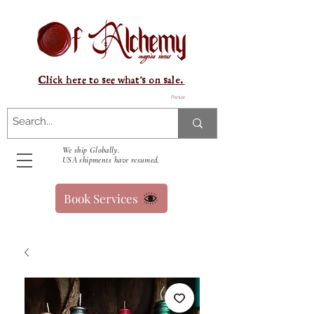
Click here to see what's on sale.
Panier
We ship Globally.
USA shipments have resumed.
Book Services