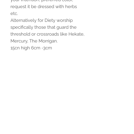
request it be dressed with herbs
etc.
Alternatively for Diety worship
specifically those that guard the
threshold or crossroads like Hekate,
Mercury, The Morrigan.
15cn high 6cm -3cm
Aucun avis pour le moment
Partagez votre expérience, soyez le
premier à laisser un avis.
Laisser un avis
RESTER CONNECTÉ