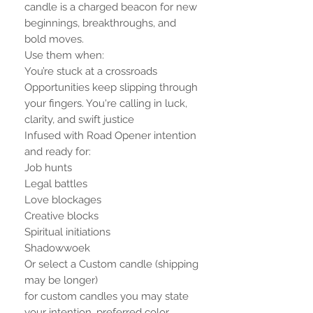
candle is a charged beacon for new
beginnings, breakthroughs, and
bold moves.
Use them when:
You’re stuck at a crossroads
Opportunities keep slipping through
your fingers. You're calling in luck,
clarity, and swift justice
Infused with Road Opener intention
and ready for:
Job hunts
Legal battles
Love blockages
Creative blocks
Spiritual initiations
Shadowwoek
Or select a Custom candle (shipping
may be longer)
for custom candles you may state
your intention, preferred color,