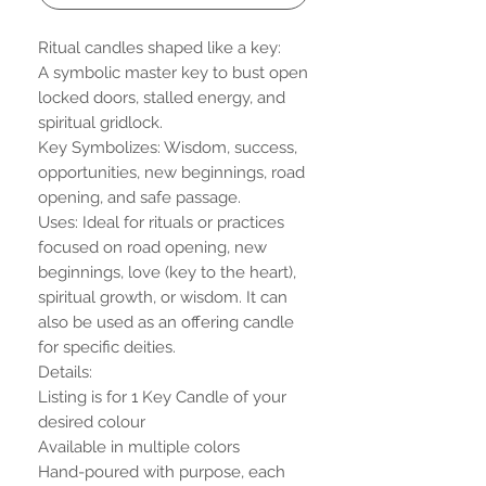
Ritual candles shaped like a key:
A symbolic master key to bust open
locked doors, stalled energy, and
spiritual gridlock.
Key Symbolizes: Wisdom, success,
opportunities, new beginnings, road
opening, and safe passage.
Uses: Ideal for rituals or practices
focused on road opening, new
beginnings, love (key to the heart),
spiritual growth, or wisdom. It can
also be used as an offering candle
for specific deities.
Details:
Listing is for 1 Key Candle of your
desired colour
Available in multiple colors
Hand-poured with purpose, each