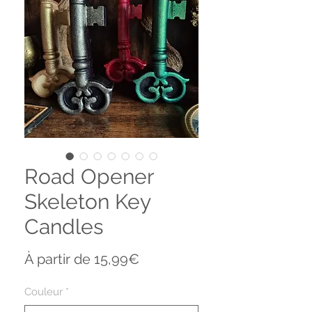
Road Opener
Skeleton Key
Candles
Prix
À partir de
15,99€
promotionnel
Couleur
*