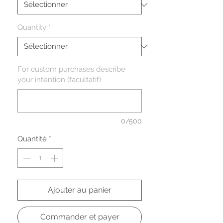
Quantity
*
For custom purchases describe
your intention (facultatif)
0/500
Quantité
*
Ajouter au panier
Commander et payer