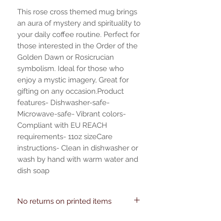
This rose cross themed mug brings 
an aura of mystery and spirituality to 
your daily coffee routine. Perfect for 
those interested in the Order of the 
Golden Dawn or Rosicrucian 
symbolism. Ideal for those who 
enjoy a mystic imagery, Great for 
gifting on any occasion.Product 
features- Dishwasher-safe- 
Microwave-safe- Vibrant colors- 
Compliant with EU REACH 
requirements- 11oz sizeCare 
instructions- Clean in dishwasher or 
wash by hand with warm water and 
dish soap
No returns on printed items
EU representative: HONSON VENTURES