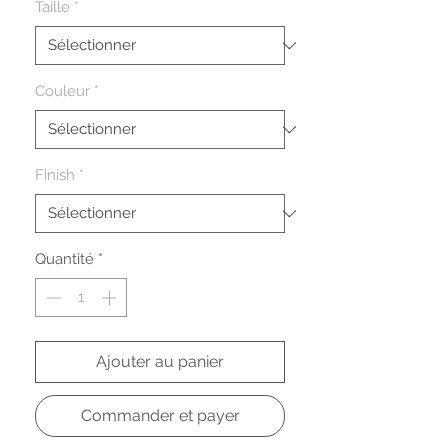
Taille
*
Couleur
*
Finish
*
Quantité
*
Ajouter au panier
Commander et payer