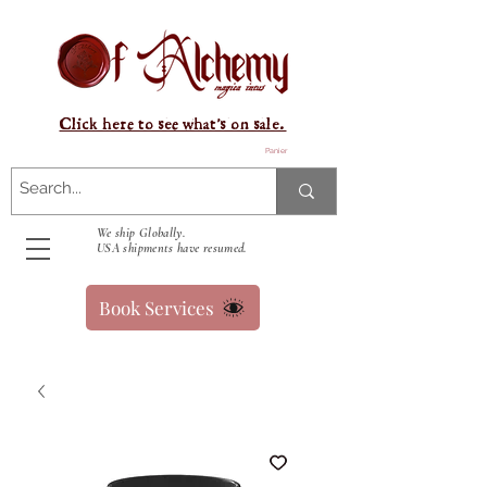
Click here to see what's on sale.
Panier
We ship Globally.
USA shipments have resumed.
Book Services