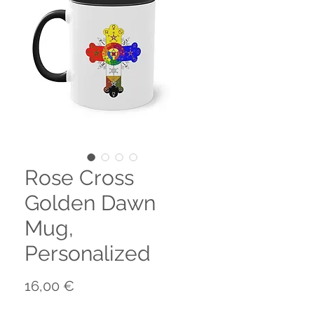
Rose Cross
Golden Dawn
Mug,
Personalized
Prix
16,00 €