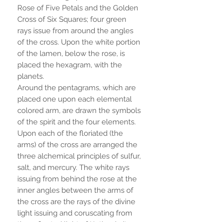
Rose of Five Petals and the Golden
Cross of Six Squares; four green
rays issue from around the angles
of the cross. Upon the white portion
of the lamen, below the rose, is
placed the hexagram, with the
planets.
Around the pentagrams, which are
placed one upon each elemental
colored arm, are drawn the symbols
of the spirit and the four elements.
Upon each of the floriated (the
arms) of the cross are arranged the
three alchemical principles of sulfur,
salt, and mercury. The white rays
issuing from behind the rose at the
inner angles between the arms of
the cross are the rays of the divine
light issuing and coruscating from