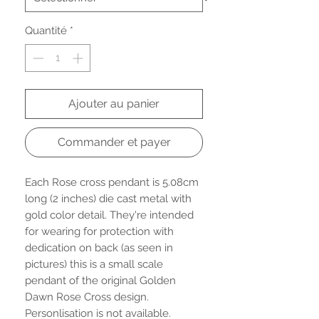
Quantité
*
Ajouter au panier
Commander et payer
Each Rose cross pendant is 5.08cm
long (2 inches) die cast metal with
gold color detail. They're intended
for wearing for protection with
dedication on back (as seen in
pictures) this is a small scale
pendant of the original Golden
Dawn Rose Cross design.
Personlisation is not available.