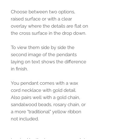
Choose between two options,
raised surface or with a clear
overlay where the details are flat on
the cross surface in the drop down.
To view them side by side the
second image of the pendants
laying on text shows the difference
in finish.
You pendant comes with a wax
cord necklace with gold detail.
Also pairs well with a gold chain,
sandalwood beads, rosary chain, or
a more "traditional" yellow ribbon
not included.