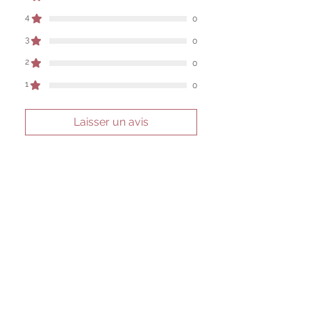
work are individual to each user.
4
0
Sold as a historic oddity and curio.
3
0
2
0
1
0
Laisser un avis
Toutes les étoiles, Les plus
pertinents
1 avis
Dan Cross
•
31 mars
Noté 5 sur 5.
Vérifié
perfect