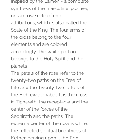
Inspired by the Lamen - a complete
synthesis of the masculine, positive,
or rainbow scale of color
attributions, which is also called the
Scale of the King. The four arms of
the cross belong to the four
elements and are colored
accordingly. The white portion
belongs to the Holy Spirit and the
planets.
The petals of the rose refer to the
twenty-two paths on the Tree of
Life and the Twenty-two letters of
the Hebrew alphabet. It is the cross
in Tiphareth, the receptacle and the
center of the forces of the
Sephiroth and the paths. The
extreme center of the rose is white,
the reflected spiritual brightness of
Kether, bearing upon it the Red