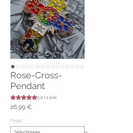
Rose-Cross-
Pendant
La note est de 5.0 sur cinq étoiles selon 1 avis
5.0 | 1 avis
Prix
26,99 €
Finish
*