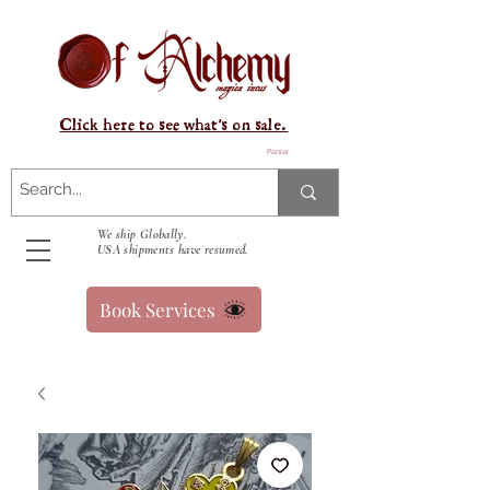
Click here to see what's on sale.
Panier
We ship Globally.
USA shipments have resumed.
Book Services