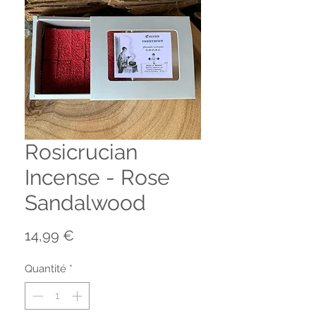
Rosicrucian
Incense - Rose
Sandalwood
Prix
14,99 €
Quantité
*