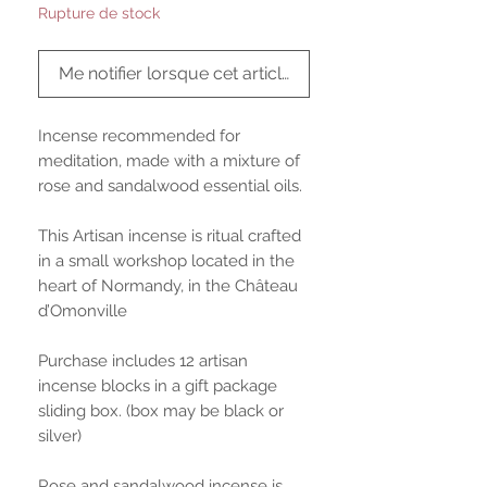
Rupture de stock
Me notifier lorsque cet article est disponible
Incense recommended for
meditation, made with a mixture of
rose and sandalwood essential oils.
This Artisan incense is ritual crafted
in a small workshop located in the
heart of Normandy, in the Château
d’Omonville
Purchase includes 12 artisan
incense blocks in a gift package
sliding box. (box may be black or
silver)
Rose and sandalwood incense is