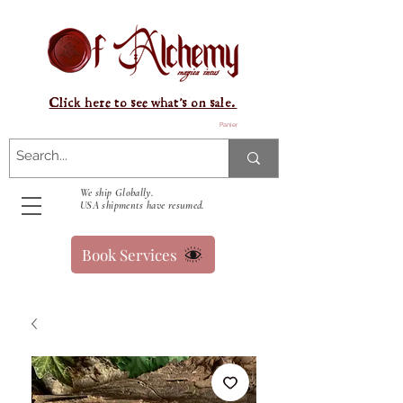
Click here to see what's on sale.
Panier
We ship Globally.
USA shipments have resumed.
Book Services