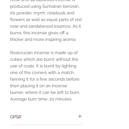
produced using Sumatran benzoin,
iris powder, myrrh, rosebuds and
flowers as well as equal parts of red
rose and sandalwood essence. As it
burns, this incense gives off a
thicker and more inspiring aroma.
Rosicrucian incense is made up of
cubes which are burnt without the
use of coals. It is burnt by lighting
one of the corners with a match,
fanning it for a few seconds before
then placing it on an incense
burner, where it can be left to burn.
Average burn time: 20 minutes
GPSR
Name:Of Alchemy