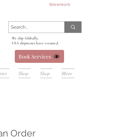
Warenkorb
We ship Globally.
USA shipments have resumed.
Book Services
ries
Shop
Shop
More
an Order