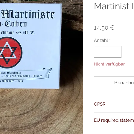
Martinist
Preis
14,50 €
Anzahl
*
Nicht verfügbar
Benachri
GPSR
Name:Of Alchemy
EU required state
Address: Kievitdreef 3
Email:support@ofalc
For entertainment pur