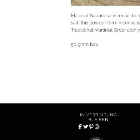
Made of Sudanese incense, ben
salt, this powder form incense i
Traditional Martinist Order archiv
50 gram box
Of Alchemy Apothecary offers conscious an
including scented candles, incense, oils, c
IN VERBINDUNG
BLEIBEN