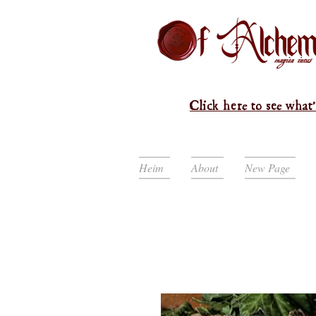
Click here to see what'
Heim
About
New Page