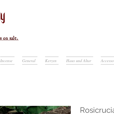
s on sale.
Incense
General
Kerzen
Haus und Altar
Accesso
Rosicruci