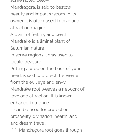
some noted below:
Mandragora, is said to bestow
beauty and impart wisdom to its
owner. It is often used in love and
attraction magick.
A plant of fertility and death
Mandrake is a liminal plant of
Saturnian nature.
In some regions it was used to
locate treasure.
Putting a drop on the back of your
head, is said to protect the wearer
from the evil eye and envy.
Mandrake root weaves a network of
love and attraction. It is known
enhance influence.
It can be used for protection,
prosperity, divination, health, and
and dream travel.
***** Mandragora root goes through