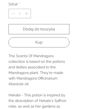
Sztuk
*
Dodaj do koszyka
Kup
The Scents Of Mandragora
collection is based on the potions
and deities assocated to the
Mandragora plant. They're made
with Mandragora Officinarium
Absolute oil.
Hekate - This potion is inspired by
the description of Hekate's Saffron
robe, as well as her gardens as