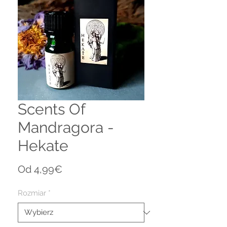
Scents Of
Mandragora -
Hekate
Cena
Od
4,99€
Rabatowa
Rozmiar
*