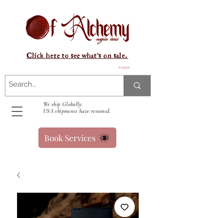
Click here to see what's on sale.
Koszyk
We ship Globally.
USA shipments have resumed.
Book Services