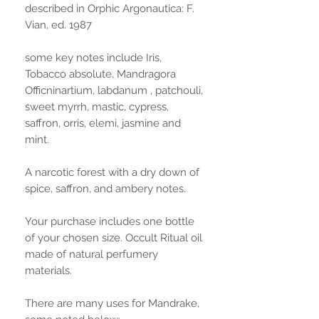
described in Orphic Argonautica: F.
Vian, ed. 1987
some key notes include Iris,
Tobacco absolute, Mandragora
Officninartium, labdanum , patchouli,
sweet myrrh, mastic, cypress,
saffron, orris, elemi, jasmine and
mint.
A narcotic forest with a dry down of
spice, saffron, and ambery notes.
Your purchase includes one bottle
of your chosen size. Occult Ritual oil
made of natural perfumery
materials.
There are many uses for Mandrake,