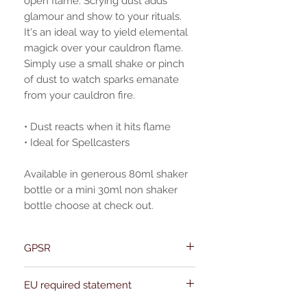
open flame. Scrying dust adds
glamour and show to your rituals.
It's an ideal way to yield elemental
magick over your cauldron flame.
Simply use a small shake or pinch
of dust to watch sparks emanate
from your cauldron fire.
• Dust reacts when it hits flame
• Ideal for Spellcasters
Available in generous 80ml shaker
bottle or a mini 30ml non shaker
bottle choose at check out.
GPSR
Name:Of Alchemy
EU required statement
Address: Kievitdreef 31
Email:support@ofalchemy.com