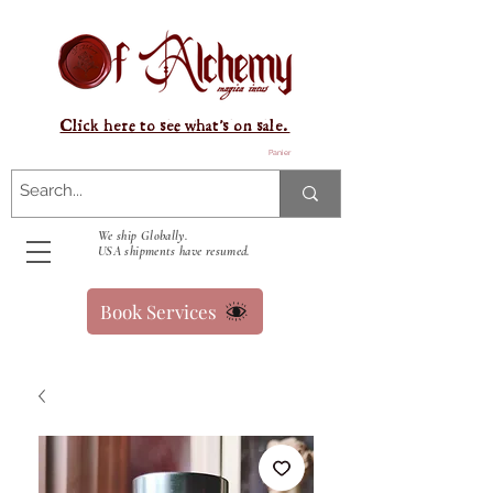
Click here to see what's on sale.
Panier
We ship Globally.
USA shipments have resumed.
Book Services