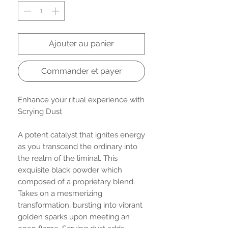
Ajouter au panier
Commander et payer
Enhance your ritual experience with
Scrying Dust
A potent catalyst that ignites energy
as you transcend the ordinary into
the realm of the liminal. This
exquisite black powder which
composed of a proprietary blend.
Takes on a mesmerizing
transformation, bursting into vibrant
golden sparks upon meeting an