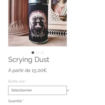
Scrying Dust
Prix
À partir de
15,00€
promotionnel
Bottle size
*
Quantité
*