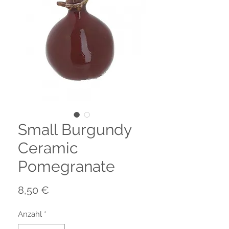
Small Burgundy
Ceramic
Pomegranate
Preis
8,50 €
Anzahl
*