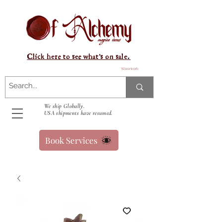
Click here to see what's on sale.
Warenkorb
We ship Globally.
USA shipments have resumed.
Book Services