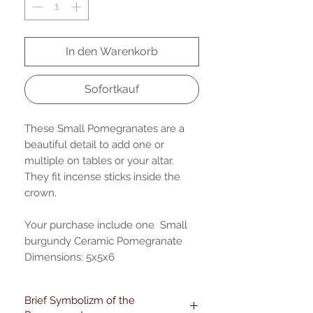
In den Warenkorb
Sofortkauf
These Small Pomegranates are a
beautiful detail to add one or
multiple on tables or your altar.
They fit incense sticks inside the
crown.
Your purchase include one Small
burgundy Ceramic Pomegranate
Dimensions: 5x5x6
Brief Symbolizm of the